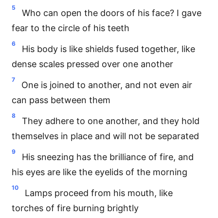
5
Who can open the doors of his face? I gave
fear to the circle of his teeth
6
His body is like shields fused together, like
dense scales pressed over one another
7
One is joined to another, and not even air
can pass between them
8
They adhere to one another, and they hold
themselves in place and will not be separated
9
His sneezing has the brilliance of fire, and
his eyes are like the eyelids of the morning
10
Lamps proceed from his mouth, like
torches of fire burning brightly