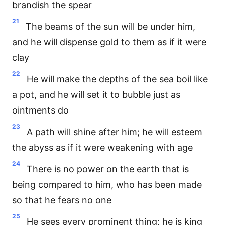
brandish the spear
21
The beams of the sun will be under him,
and he will dispense gold to them as if it were
clay
22
He will make the depths of the sea boil like
a pot, and he will set it to bubble just as
ointments do
23
A path will shine after him; he will esteem
the abyss as if it were weakening with age
24
There is no power on the earth that is
being compared to him, who has been made
so that he fears no one
25
He sees every prominent thing; he is king