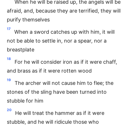
When he will be raised up, the angels will be
afraid, and, because they are terrified, they will
purify themselves
17
When a sword catches up with him, it will
not be able to settle in, nor a spear, nor a
breastplate
18
For he will consider iron as if it were chaff,
and brass as if it were rotten wood
19
The archer will not cause him to flee; the
stones of the sling have been turned into
stubble for him
20
He will treat the hammer as if it were
stubble, and he will ridicule those who