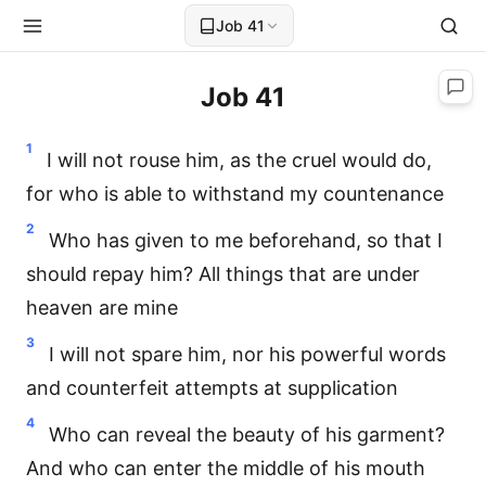
Job 41
Job 41
1
I will not rouse him, as the cruel would do,
for who is able to withstand my countenance
2
Who has given to me beforehand, so that I
should repay him? All things that are under
heaven are mine
3
I will not spare him, nor his powerful words
and counterfeit attempts at supplication
4
Who can reveal the beauty of his garment?
And who can enter the middle of his mouth