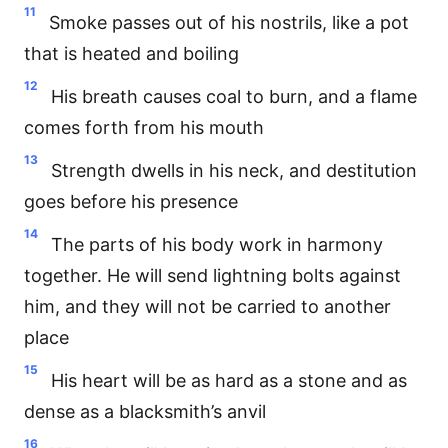
11
Smoke passes out of his nostrils, like a pot
that is heated and boiling
12
His breath causes coal to burn, and a flame
comes forth from his mouth
13
Strength dwells in his neck, and destitution
goes before his presence
14
The parts of his body work in harmony
together. He will send lightning bolts against
him, and they will not be carried to another
place
15
His heart will be as hard as a stone and as
dense as a blacksmith’s anvil
16