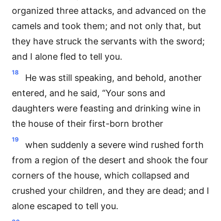
organized three attacks, and advanced on the
camels and took them; and not only that, but
they have struck the servants with the sword;
and I alone fled to tell you.
18
He was still speaking, and behold, another
entered, and he said, “Your sons and
daughters were feasting and drinking wine in
the house of their first-born brother
19
when suddenly a severe wind rushed forth
from a region of the desert and shook the four
corners of the house, which collapsed and
crushed your children, and they are dead; and I
alone escaped to tell you.