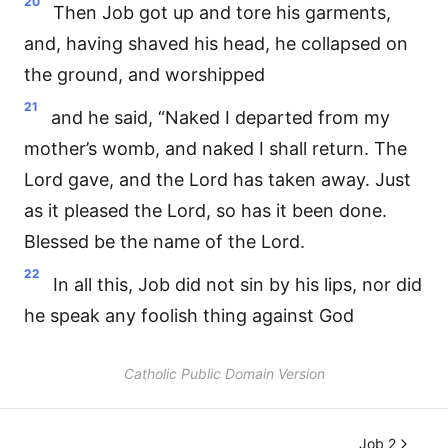
20
Then Job got up and tore his garments,
and, having shaved his head, he collapsed on
the ground, and worshipped
21
and he said, “Naked I departed from my
mother’s womb, and naked I shall return. The
Lord gave, and the Lord has taken away. Just
as it pleased the Lord, so has it been done.
Blessed be the name of the Lord.
22
In all this, Job did not sin by his lips, nor did
he speak any foolish thing against God
Catholic Public Domain Version
Job 2