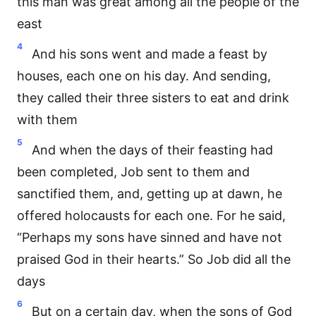
this man was great among all the people of the
east
4
And his sons went and made a feast by
houses, each one on his day. And sending,
they called their three sisters to eat and drink
with them
5
And when the days of their feasting had
been completed, Job sent to them and
sanctified them, and, getting up at dawn, he
offered holocausts for each one. For he said,
“Perhaps my sons have sinned and have not
praised God in their hearts.” So Job did all the
days
6
But on a certain day, when the sons of God