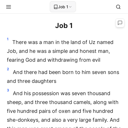
Job 1
Job 1
1
There was a man in the land of Uz named
Job, and he was a simple and honest man,
fearing God and withdrawing from evil
2
And there had been born to him seven sons
and three daughters
3
And his possession was seven thousand
sheep, and three thousand camels, along with
five hundred pairs of oxen and five hundred
she-donkeys, and also a very large family. And