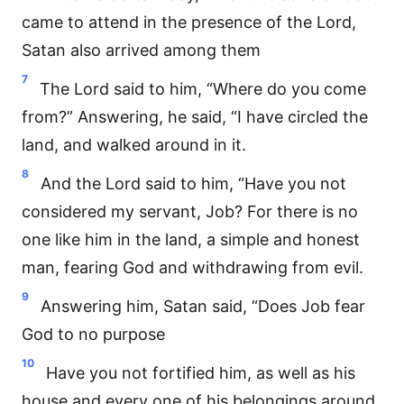
came to attend in the presence of the Lord,
Satan also arrived among them
7
The Lord said to him, “Where do you come
from?” Answering, he said, “I have circled the
land, and walked around in it.
8
And the Lord said to him, “Have you not
considered my servant, Job? For there is no
one like him in the land, a simple and honest
man, fearing God and withdrawing from evil.
9
Answering him, Satan said, “Does Job fear
God to no purpose
10
Have you not fortified him, as well as his
house and every one of his belongings around