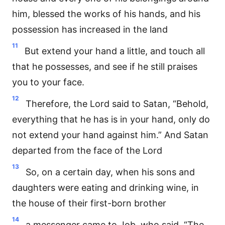
him, blessed the works of his hands, and his
possession has increased in the land
11
But extend your hand a little, and touch all
that he possesses, and see if he still praises
you to your face.
12
Therefore, the Lord said to Satan, “Behold,
everything that he has is in your hand, only do
not extend your hand against him.” And Satan
departed from the face of the Lord
13
So, on a certain day, when his sons and
daughters were eating and drinking wine, in
the house of their first-born brother
14
a messenger came to Job, who said, “The