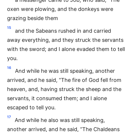
oxen were plowing, and the donkeys were
grazing beside them
15
and the Sabeans rushed in and carried
away everything, and they struck the servants
with the sword; and I alone evaded them to tell
you.
16
And while he was still speaking, another
arrived, and he said, “The fire of God fell from
heaven, and, having struck the sheep and the
servants, it consumed them; and I alone
escaped to tell you.
17
And while he also was still speaking,
another arrived, and he said, “The Chaldeans