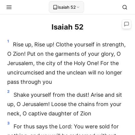
Isaiah 52
Isaiah 52
1
Rise up, Rise up! Clothe yourself in strength,
O Zion! Put on the garments of your glory, O
Jerusalem, the city of the Holy One! For the
uncircumcised and the unclean will no longer
pass through you
2
Shake yourself from the dust! Arise and sit
up, O Jerusalem! Loose the chains from your
neck, O captive daughter of Zion
3
For thus says the Lord: You were sold for