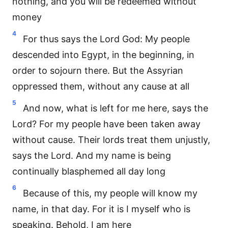
nothing, and you will be redeemed without
money
4
For thus says the Lord God: My people
descended into Egypt, in the beginning, in
order to sojourn there. But the Assyrian
oppressed them, without any cause at all
5
And now, what is left for me here, says the
Lord? For my people have been taken away
without cause. Their lords treat them unjustly,
says the Lord. And my name is being
continually blasphemed all day long
6
Because of this, my people will know my
name, in that day. For it is I myself who is
speaking. Behold, I am here