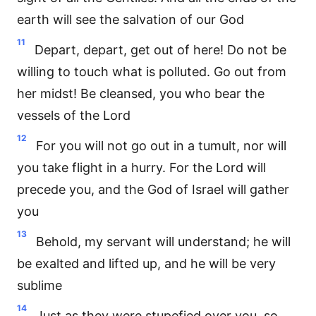
earth will see the salvation of our God
11
Depart, depart, get out of here! Do not be
willing to touch what is polluted. Go out from
her midst! Be cleansed, you who bear the
vessels of the Lord
12
For you will not go out in a tumult, nor will
you take flight in a hurry. For the Lord will
precede you, and the God of Israel will gather
you
13
Behold, my servant will understand; he will
be exalted and lifted up, and he will be very
sublime
14
Just as they were stupefied over you, so