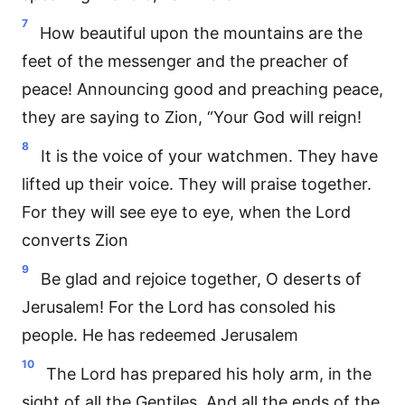
7
How beautiful upon the mountains are the
feet of the messenger and the preacher of
peace! Announcing good and preaching peace,
they are saying to Zion, “Your God will reign!
8
It is the voice of your watchmen. They have
lifted up their voice. They will praise together.
For they will see eye to eye, when the Lord
converts Zion
9
Be glad and rejoice together, O deserts of
Jerusalem! For the Lord has consoled his
people. He has redeemed Jerusalem
10
The Lord has prepared his holy arm, in the
sight of all the Gentiles. And all the ends of the