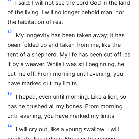
I said: I will not see the Lord God in the land
of the living. I will no longer behold man, nor
the habitation of rest
12
My longevity has been taken away; it has
been folded up and taken from me, like the
tent of a shepherd. My life has been cut off, as
if by a weaver. While I was still beginning, he
cut me off. From morning until evening, you
have marked out my limits
13
I hoped, even until morning. Like a lion, so
has he crushed all my bones. From morning
until evening, you have marked my limits
14
I will cry out, like a young swallow. I will
meditate, like a dove. My eyes have been