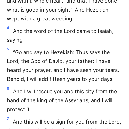
and with a whole heart, and that I have done
what is good in your sight.” And Hezekiah
wept with a great weeping
4
And the word of the Lord came to Isaiah,
saying
5
“Go and say to Hezekiah: Thus says the
Lord, the God of David, your father: I have
heard your prayer, and I have seen your tears.
Behold, I will add fifteen years to your days
6
And I will rescue you and this city from the
hand of the king of the Assyrians, and I will
protect it
7
And this will be a sign for you from the Lord,