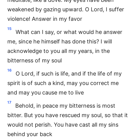
weakened by gazing upward. O Lord, I suffer
violence! Answer in my favor
15
What can I say, or what would he answer
me, since he himself has done this? I will
acknowledge to you all my years, in the
bitterness of my soul
16
O Lord, if such is life, and if the life of my
spirit is of such a kind, may you correct me
and may you cause me to live
17
Behold, in peace my bitterness is most
bitter. But you have rescued my soul, so that it
would not perish. You have cast all my sins
behind your back