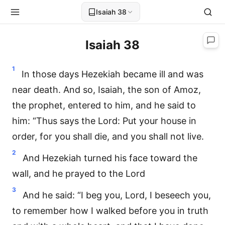
Isaiah 38
Isaiah 38
1
In those days Hezekiah became ill and was
near death. And so, Isaiah, the son of Amoz,
the prophet, entered to him, and he said to
him: “Thus says the Lord: Put your house in
order, for you shall die, and you shall not live.
2
And Hezekiah turned his face toward the
wall, and he prayed to the Lord
3
And he said: “I beg you, Lord, I beseech you,
to remember how I walked before you in truth