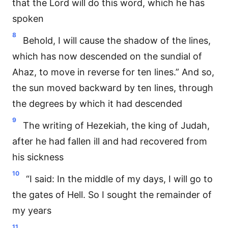
that the Lord will do this word, which he has
spoken
8
Behold, I will cause the shadow of the lines,
which has now descended on the sundial of
Ahaz, to move in reverse for ten lines.” And so,
the sun moved backward by ten lines, through
the degrees by which it had descended
9
The writing of Hezekiah, the king of Judah,
after he had fallen ill and had recovered from
his sickness
10
“I said: In the middle of my days, I will go to
the gates of Hell. So I sought the remainder of
my years
11