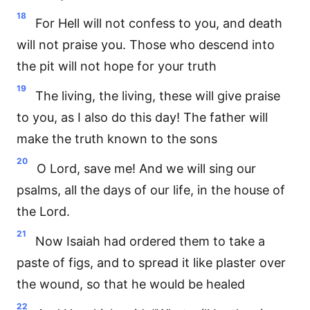
18
For Hell will not confess to you, and death
will not praise you. Those who descend into
the pit will not hope for your truth
19
The living, the living, these will give praise
to you, as I also do this day! The father will
make the truth known to the sons
20
O Lord, save me! And we will sing our
psalms, all the days of our life, in the house of
the Lord.
21
Now Isaiah had ordered them to take a
paste of figs, and to spread it like plaster over
the wound, so that he would be healed
22