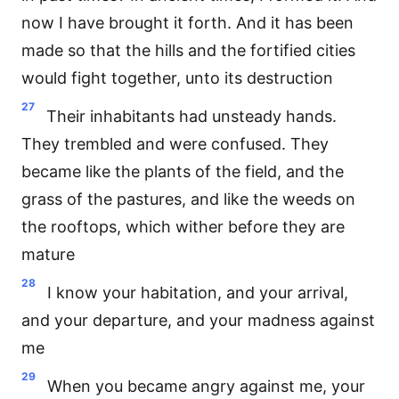
now I have brought it forth. And it has been
made so that the hills and the fortified cities
would fight together, unto its destruction
27
Their inhabitants had unsteady hands.
They trembled and were confused. They
became like the plants of the field, and the
grass of the pastures, and like the weeds on
the rooftops, which wither before they are
mature
28
I know your habitation, and your arrival,
and your departure, and your madness against
me
29
When you became angry against me, your