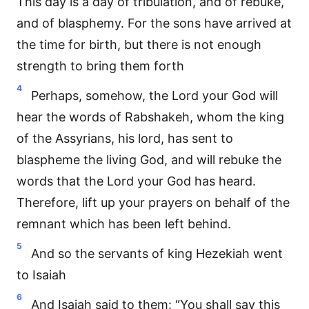
This day is a day of tribulation, and of rebuke,
and of blasphemy. For the sons have arrived at
the time for birth, but there is not enough
strength to bring them forth
4
Perhaps, somehow, the Lord your God will
hear the words of Rabshakeh, whom the king
of the Assyrians, his lord, has sent to
blaspheme the living God, and will rebuke the
words that the Lord your God has heard.
Therefore, lift up your prayers on behalf of the
remnant which has been left behind.
5
And so the servants of king Hezekiah went
to Isaiah
6
And Isaiah said to them: “You shall say this