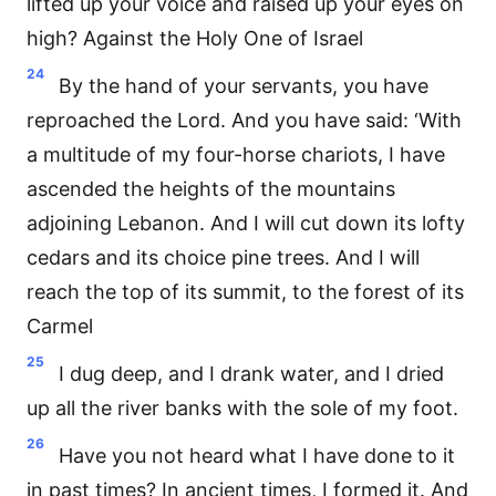
lifted up your voice and raised up your eyes on
high? Against the Holy One of Israel
24
By the hand of your servants, you have
reproached the Lord. And you have said: ‘With
a multitude of my four-horse chariots, I have
ascended the heights of the mountains
adjoining Lebanon. And I will cut down its lofty
cedars and its choice pine trees. And I will
reach the top of its summit, to the forest of its
Carmel
25
I dug deep, and I drank water, and I dried
up all the river banks with the sole of my foot.
26
Have you not heard what I have done to it
in past times? In ancient times, I formed it. And