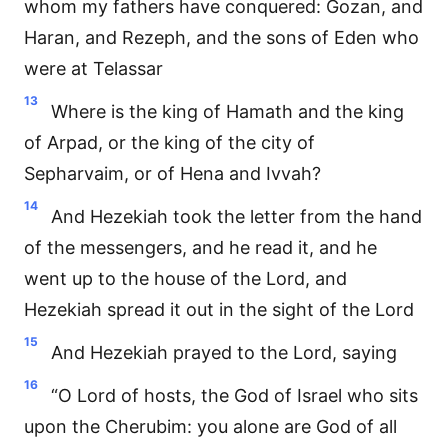
whom my fathers have conquered: Gozan, and
Haran, and Rezeph, and the sons of Eden who
were at Telassar
13
Where is the king of Hamath and the king
of Arpad, or the king of the city of
Sepharvaim, or of Hena and Ivvah?
14
And Hezekiah took the letter from the hand
of the messengers, and he read it, and he
went up to the house of the Lord, and
Hezekiah spread it out in the sight of the Lord
15
And Hezekiah prayed to the Lord, saying
16
“O Lord of hosts, the God of Israel who sits
upon the Cherubim: you alone are God of all