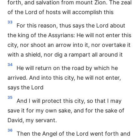
forth, and salvation from mount Zion. The zeal
of the Lord of hosts will accomplish this
33
For this reason, thus says the Lord about
the king of the Assyrians: He will not enter this
city, nor shoot an arrow into it, nor overtake it
with a shield, nor dig a rampart all around it
34
He will return on the road by which he
arrived. And into this city, he will not enter,
says the Lord
35
And I will protect this city, so that I may
save it for my own sake, and for the sake of
David, my servant.
36
Then the Angel of the Lord went forth and