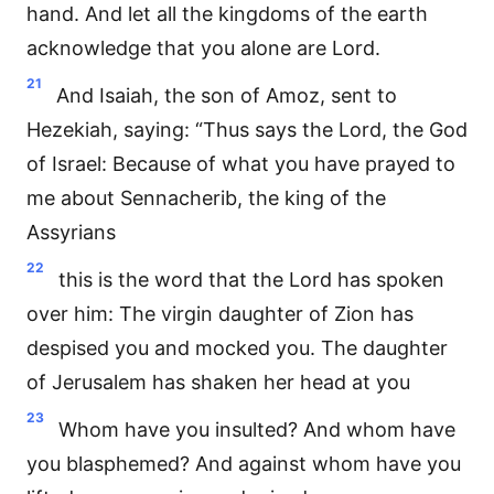
hand. And let all the kingdoms of the earth
acknowledge that you alone are Lord.
21
And Isaiah, the son of Amoz, sent to
Hezekiah, saying: “Thus says the Lord, the God
of Israel: Because of what you have prayed to
me about Sennacherib, the king of the
Assyrians
22
this is the word that the Lord has spoken
over him: The virgin daughter of Zion has
despised you and mocked you. The daughter
of Jerusalem has shaken her head at you
23
Whom have you insulted? And whom have
you blasphemed? And against whom have you