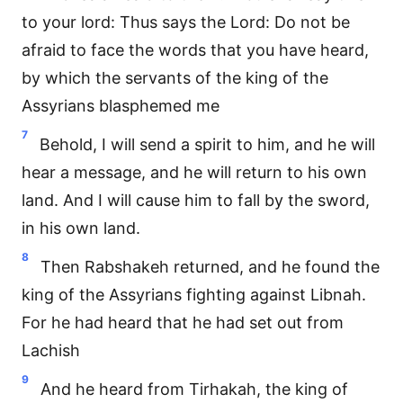
to your lord: Thus says the Lord: Do not be
afraid to face the words that you have heard,
by which the servants of the king of the
Assyrians blasphemed me
7
Behold, I will send a spirit to him, and he will
hear a message, and he will return to his own
land. And I will cause him to fall by the sword,
in his own land.
8
Then Rabshakeh returned, and he found the
king of the Assyrians fighting against Libnah.
For he had heard that he had set out from
Lachish
9
And he heard from Tirhakah, the king of