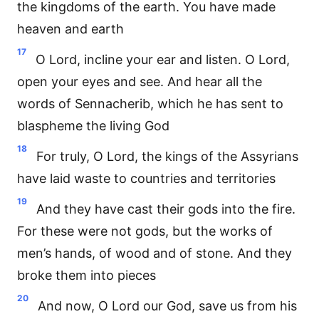
the kingdoms of the earth. You have made
heaven and earth
17
O Lord, incline your ear and listen. O Lord,
open your eyes and see. And hear all the
words of Sennacherib, which he has sent to
blaspheme the living God
18
For truly, O Lord, the kings of the Assyrians
have laid waste to countries and territories
19
And they have cast their gods into the fire.
For these were not gods, but the works of
men’s hands, of wood and of stone. And they
broke them into pieces
20
And now, O Lord our God, save us from his