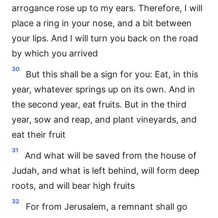
arrogance rose up to my ears. Therefore, I will
place a ring in your nose, and a bit between
your lips. And I will turn you back on the road
by which you arrived
30
But this shall be a sign for you: Eat, in this
year, whatever springs up on its own. And in
the second year, eat fruits. But in the third
year, sow and reap, and plant vineyards, and
eat their fruit
31
And what will be saved from the house of
Judah, and what is left behind, will form deep
roots, and will bear high fruits
32
For from Jerusalem, a remnant shall go