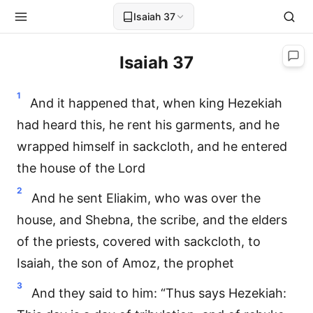
Isaiah 37
Isaiah 37
1
And it happened that, when king Hezekiah
had heard this, he rent his garments, and he
wrapped himself in sackcloth, and he entered
the house of the Lord
2
And he sent Eliakim, who was over the
house, and Shebna, the scribe, and the elders
of the priests, covered with sackcloth, to
Isaiah, the son of Amoz, the prophet
3
And they said to him: “Thus says Hezekiah: