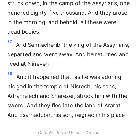
struck down, in the camp of the Assyrians, one
hundred eighty-five thousand. And they arose
in the morning, and behold, all these were
dead bodies
37
And Sennacherib, the king of the Assyrians,
departed and went away. And he returned and
lived at Nineveh
38
And it happened that, as he was adoring
his god in the temple of Nisroch, his sons,
Adramelech and Sharezer, struck him with the
sword. And they fled into the land of Ararat.
And Esarhaddon, his son, reigned in his place
Catholic Public Domain Version