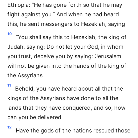
Ethiopia: “He has gone forth so that he may
fight against you.” And when he had heard
this, he sent messengers to Hezekiah, saying
10
“You shall say this to Hezekiah, the king of
Judah, saying: Do not let your God, in whom
you trust, deceive you by saying: ‘Jerusalem
will not be given into the hands of the king of
the Assyrians.
11
Behold, you have heard about all that the
kings of the Assyrians have done to all the
lands that they have conquered, and so, how
can you be delivered
12
Have the gods of the nations rescued those