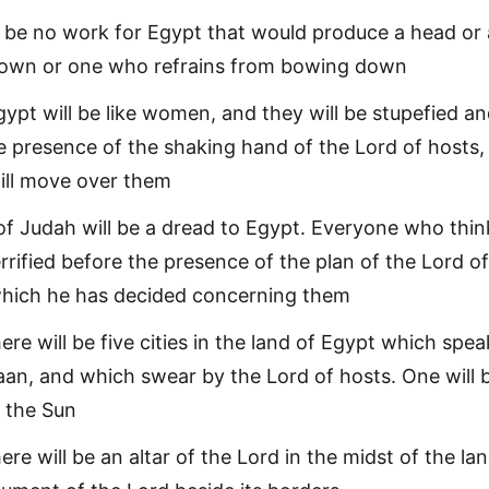
l be no work for Egypt that would produce a head or a
wn or one who refrains from bowing down
gypt will be like women, and they will be stupefied a
he presence of the shaking hand of the Lord of hosts,
ill move over them
of Judah will be a dread to Egypt. Everyone who thin
terrified before the presence of the plan of the Lord of
which he has decided concerning them
here will be five cities in the land of Egypt which spea
an, and which swear by the Lord of hosts. One will 
f the Sun
here will be an altar of the Lord in the midst of the la