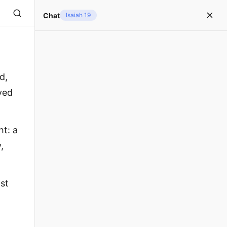
Chat
Isaiah 19
d,
ved
ht: a
,
ast