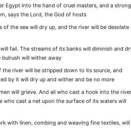
iver Egypt into the hand of cruel masters, and a strong
em, says the Lord, the God of hosts
 of the sea will dry up, and the river will be desolate
will fail. The streams of its banks will diminish and dr
 bulrush will wither away
 the river will be stripped down to its source, and
ted by it will dry up and wither and be no more
en will grieve. And all who cast a hook into the river
 who cast a net upon the surface of its waters will
 with linen, combing and weaving fine textiles, will