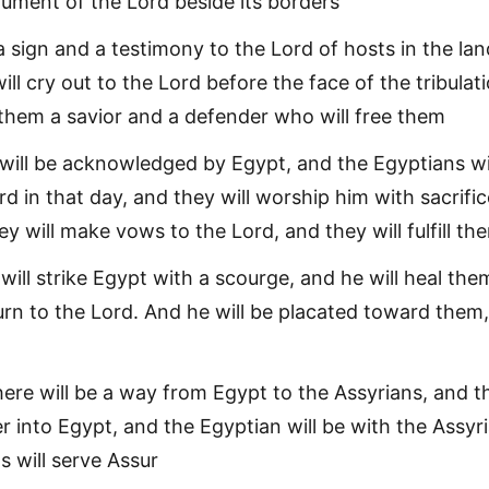
ment of the Lord beside its borders
 a sign and a testimony to the Lord of hosts in the lan
ill cry out to the Lord before the face of the tribulati
 them a savior and a defender who will free them
will be acknowledged by Egypt, and the Egyptians wi
d in that day, and they will worship him with sacrifi
ey will make vows to the Lord, and they will fulfill th
will strike Egypt with a scourge, and he will heal the
turn to the Lord. And he will be placated toward them
there will be a way from Egypt to the Assyrians, and t
er into Egypt, and the Egyptian will be with the Assyr
s will serve Assur