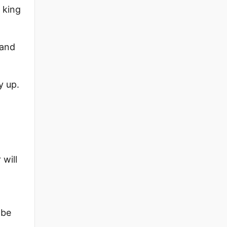
 king
 and
y up.
 will
 be