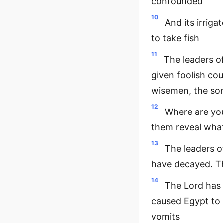
confounded
10
And its irriga
to take fish
11
The leaders o
given foolish co
wisemen, the son
12
Where are you
them reveal what
13
The leaders o
have decayed. Th
14
The Lord has 
caused Egypt to 
vomits