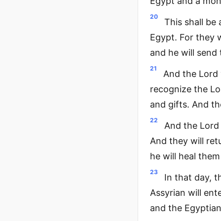
Egypt and a monu
20
This shall be
Egypt. For they w
and he will send
21
And the Lord 
recognize the Lor
and gifts. And th
22
And the Lord 
And they will re
he will heal them
23
In that day, 
Assyrian will ent
and the Egyptian