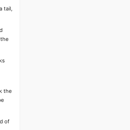
 tail,
nd
 the
ks
k the
be
nd of