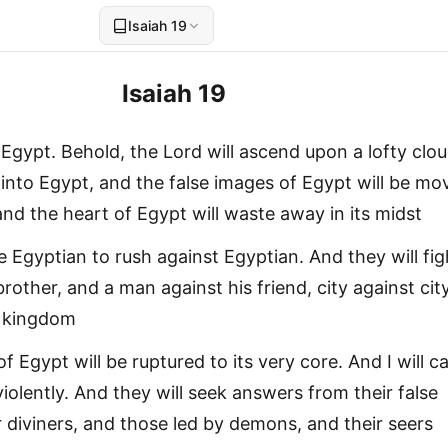
Isaiah 19
Isaiah 19
Egypt. Behold, the Lord will ascend upon a lofty clou
 into Egypt, and the false images of Egypt will be mo
and the heart of Egypt will waste away in its midst
e Egyptian to rush against Egyptian. And they will fig
rother, and a man against his friend, city against city
 kingdom
of Egypt will be ruptured to its very core. And I will c
iolently. And they will seek answers from their false
r diviners, and those led by demons, and their seers