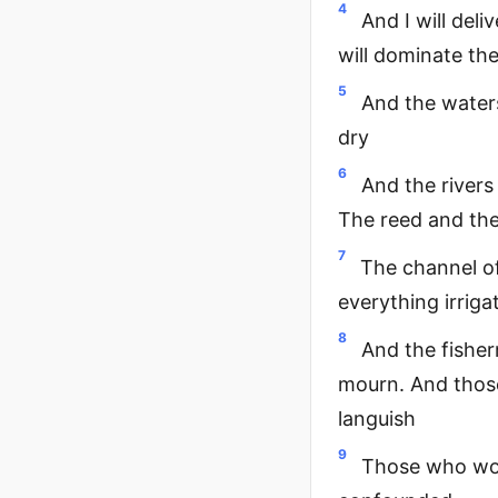
4
And I will del
will dominate th
5
And the waters
dry
6
And the rivers 
The reed and the
7
The channel of
everything irriga
8
And the fisherm
mourn. And those
languish
9
Those who work