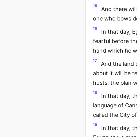
15
And there wil
one who bows do
16
In that day, E
fearful before t
hand which he w
17
And the land 
about it will be 
hosts, the plan 
18
In that day, t
language of Cana
called the City o
19
In that day, t