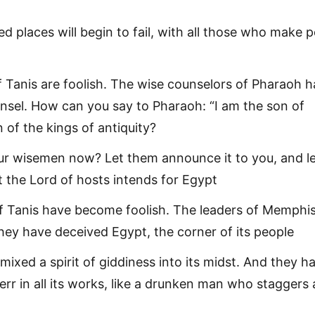
ted places will begin to fail, with all those who make 
f Tanis are foolish. The wise counselors of Pharaoh 
unsel. How can you say to Pharaoh: “I am the son of
 of the kings of antiquity?
r wisemen now? Let them announce it to you, and l
 the Lord of hosts intends for Egypt
f Tanis have become foolish. The leaders of Memphi
ey have deceived Egypt, the corner of its people
mixed a spirit of giddiness into its midst. And they h
err in all its works, like a drunken man who staggers