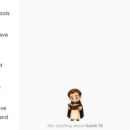
pools
have
et
s
ave
 and
Ask anything about
Isaiah 19