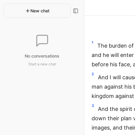
New chat
1
The burden of 
and he will enter
No conversations
before his face, 
Start a new chat
2
And I will caus
man against his b
kingdom against
3
And the spirit 
down their plan v
images, and thei