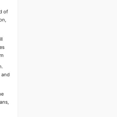
d of
on,
ll
ces
em
m.
, and
he
ians,