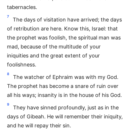
tabernacles.
7
The days of visitation have arrived; the days
of retribution are here. Know this, Israel: that
the prophet was foolish, the spiritual man was
mad, because of the multitude of your
iniquities and the great extent of your
foolishness.
8
The watcher of Ephraim was with my God.
The prophet has become a snare of ruin over
all his ways; insanity is in the house of his God.
9
They have sinned profoundly, just as in the
days of Gibeah. He will remember their iniquity,
and he will repay their sin.