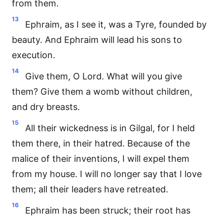
from them.
13
Ephraim, as I see it, was a Tyre, founded by
beauty. And Ephraim will lead his sons to
execution.
14
Give them, O Lord. What will you give
them? Give them a womb without children,
and dry breasts.
15
All their wickedness is in Gilgal, for I held
them there, in their hatred. Because of the
malice of their inventions, I will expel them
from my house. I will no longer say that I love
them; all their leaders have retreated.
16
Ephraim has been struck; their root has