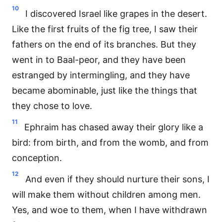
10
I discovered Israel like grapes in the desert.
Like the first fruits of the fig tree, I saw their
fathers on the end of its branches. But they
went in to Baal-peor, and they have been
estranged by intermingling, and they have
became abominable, just like the things that
they chose to love.
11
Ephraim has chased away their glory like a
bird: from birth, and from the womb, and from
conception.
12
And even if they should nurture their sons, I
will make them without children among men.
Yes, and woe to them, when I have withdrawn