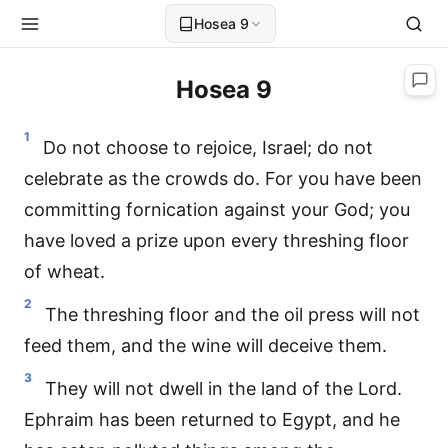
Hosea 9
Hosea 9
1
Do not choose to rejoice, Israel; do not
celebrate as the crowds do. For you have been
committing fornication against your God; you
have loved a prize upon every threshing floor
of wheat.
2
The threshing floor and the oil press will not
feed them, and the wine will deceive them.
3
They will not dwell in the land of the Lord.
Ephraim has been returned to Egypt, and he