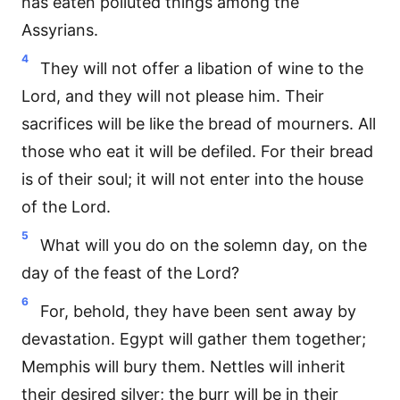
has eaten polluted things among the
Assyrians.
4
They will not offer a libation of wine to the
Lord, and they will not please him. Their
sacrifices will be like the bread of mourners. All
those who eat it will be defiled. For their bread
is of their soul; it will not enter into the house
of the Lord.
5
What will you do on the solemn day, on the
day of the feast of the Lord?
6
For, behold, they have been sent away by
devastation. Egypt will gather them together;
Memphis will bury them. Nettles will inherit
their desired silver; the burr will be in their