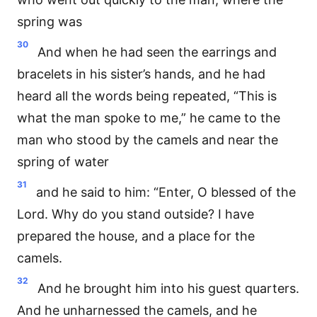
spring was
30
And when he had seen the earrings and
bracelets in his sister’s hands, and he had
heard all the words being repeated, “This is
what the man spoke to me,” he came to the
man who stood by the camels and near the
spring of water
31
and he said to him: “Enter, O blessed of the
Lord. Why do you stand outside? I have
prepared the house, and a place for the
camels.
32
And he brought him into his guest quarters.
And he unharnessed the camels, and he