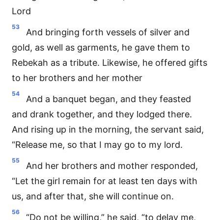
Lord
53
And bringing forth vessels of silver and
gold, as well as garments, he gave them to
Rebekah as a tribute. Likewise, he offered gifts
to her brothers and her mother
54
And a banquet began, and they feasted
and drank together, and they lodged there.
And rising up in the morning, the servant said,
“Release me, so that I may go to my lord.
55
And her brothers and mother responded,
“Let the girl remain for at least ten days with
us, and after that, she will continue on.
56
“Do not be willing,” he said, “to delay me,