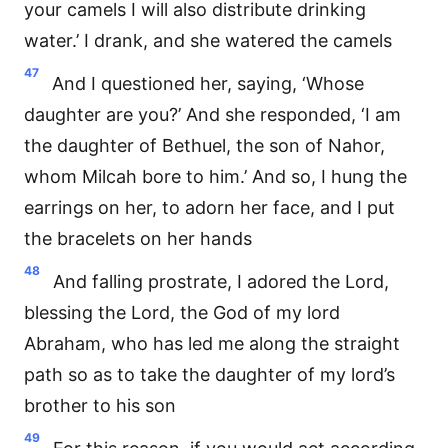
your camels I will also distribute drinking
water.’ I drank, and she watered the camels
47
And I questioned her, saying, ‘Whose
daughter are you?’ And she responded, ‘I am
the daughter of Bethuel, the son of Nahor,
whom Milcah bore to him.’ And so, I hung the
earrings on her, to adorn her face, and I put
the bracelets on her hands
48
And falling prostrate, I adored the Lord,
blessing the Lord, the God of my lord
Abraham, who has led me along the straight
path so as to take the daughter of my lord’s
brother to his son
49