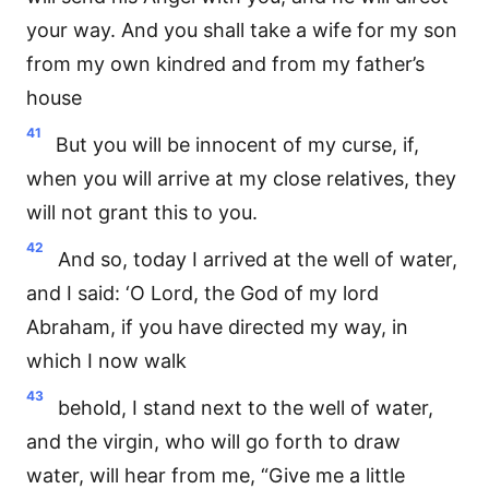
your way. And you shall take a wife for my son
from my own kindred and from my father’s
house
41
But you will be innocent of my curse, if,
when you will arrive at my close relatives, they
will not grant this to you.
42
And so, today I arrived at the well of water,
and I said: ‘O Lord, the God of my lord
Abraham, if you have directed my way, in
which I now walk
43
behold, I stand next to the well of water,
and the virgin, who will go forth to draw
water, will hear from me, “Give me a little