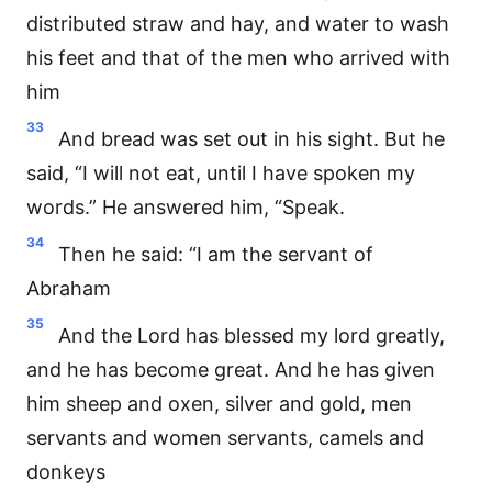
distributed straw and hay, and water to wash
his feet and that of the men who arrived with
him
33
And bread was set out in his sight. But he
said, “I will not eat, until I have spoken my
words.” He answered him, “Speak.
34
Then he said: “I am the servant of
Abraham
35
And the Lord has blessed my lord greatly,
and he has become great. And he has given
him sheep and oxen, silver and gold, men
servants and women servants, camels and
donkeys