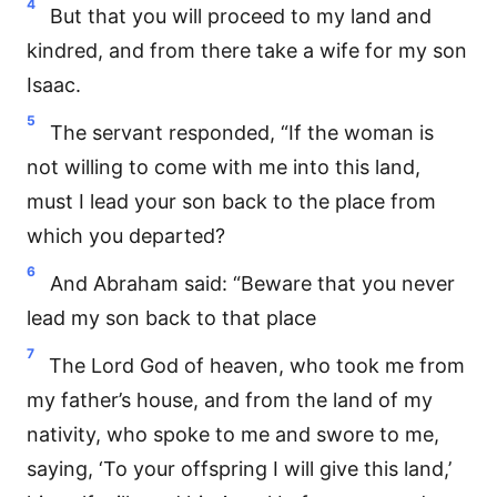
4
But that you will proceed to my land and
kindred, and from there take a wife for my son
Isaac.
5
The servant responded, “If the woman is
not willing to come with me into this land,
must I lead your son back to the place from
which you departed?
6
And Abraham said: “Beware that you never
lead my son back to that place
7
The Lord God of heaven, who took me from
my father’s house, and from the land of my
nativity, who spoke to me and swore to me,
saying, ‘To your offspring I will give this land,’