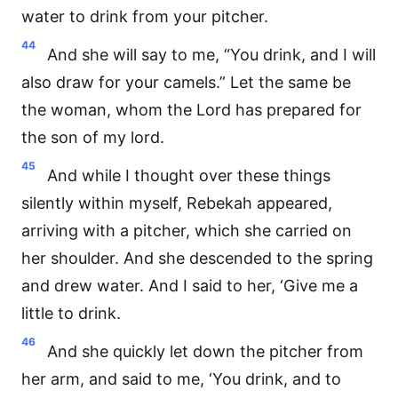
water to drink from your pitcher.
44
And she will say to me, “You drink, and I will
also draw for your camels.” Let the same be
the woman, whom the Lord has prepared for
the son of my lord.
45
And while I thought over these things
silently within myself, Rebekah appeared,
arriving with a pitcher, which she carried on
her shoulder. And she descended to the spring
and drew water. And I said to her, ‘Give me a
little to drink.
46
And she quickly let down the pitcher from
her arm, and said to me, ‘You drink, and to