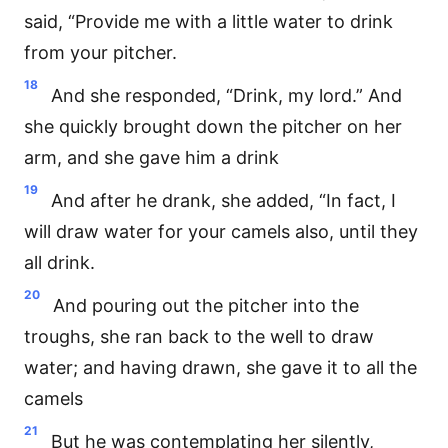
said, “Provide me with a little water to drink
from your pitcher.
18
And she responded, “Drink, my lord.” And
she quickly brought down the pitcher on her
arm, and she gave him a drink
19
And after he drank, she added, “In fact, I
will draw water for your camels also, until they
all drink.
20
And pouring out the pitcher into the
troughs, she ran back to the well to draw
water; and having drawn, she gave it to all the
camels
21
But he was contemplating her silently,