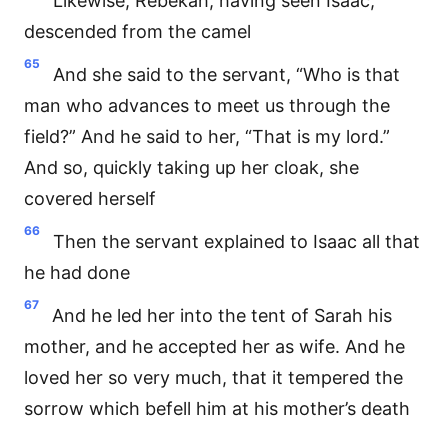
Likewise, Rebekah, having seen Isaac,
descended from the camel
65
And she said to the servant, “Who is that
man who advances to meet us through the
field?” And he said to her, “That is my lord.”
And so, quickly taking up her cloak, she
covered herself
66
Then the servant explained to Isaac all that
he had done
67
And he led her into the tent of Sarah his
mother, and he accepted her as wife. And he
loved her so very much, that it tempered the
sorrow which befell him at his mother’s death