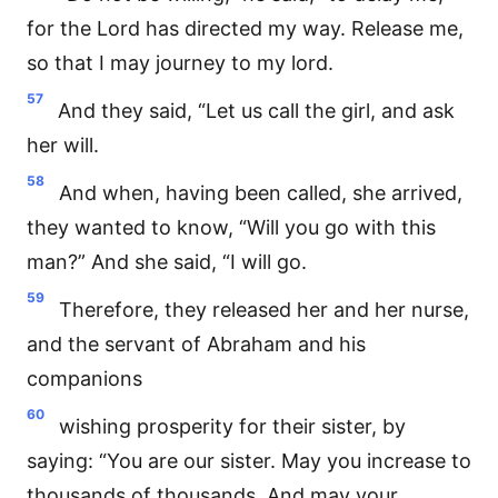
for the Lord has directed my way. Release me,
so that I may journey to my lord.
57
And they said, “Let us call the girl, and ask
her will.
58
And when, having been called, she arrived,
they wanted to know, “Will you go with this
man?” And she said, “I will go.
59
Therefore, they released her and her nurse,
and the servant of Abraham and his
companions
60
wishing prosperity for their sister, by
saying: “You are our sister. May you increase to
thousands of thousands. And may your