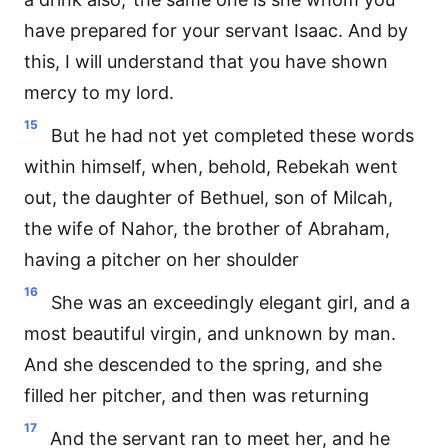
have prepared for your servant Isaac. And by
this, I will understand that you have shown
mercy to my lord.
15
But he had not yet completed these words
within himself, when, behold, Rebekah went
out, the daughter of Bethuel, son of Milcah,
the wife of Nahor, the brother of Abraham,
having a pitcher on her shoulder
16
She was an exceedingly elegant girl, and a
most beautiful virgin, and unknown by man.
And she descended to the spring, and she
filled her pitcher, and then was returning
17
And the servant ran to meet her, and he