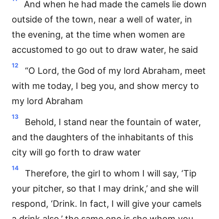
And when he had made the camels lie down
outside of the town, near a well of water, in
the evening, at the time when women are
accustomed to go out to draw water, he said
12
“O Lord, the God of my lord Abraham, meet
with me today, I beg you, and show mercy to
my lord Abraham
13
Behold, I stand near the fountain of water,
and the daughters of the inhabitants of this
city will go forth to draw water
14
Therefore, the girl to whom I will say, ‘Tip
your pitcher, so that I may drink,’ and she will
respond, ‘Drink. In fact, I will give your camels
a drink also,’ the same one is she whom you