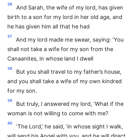
36
And Sarah, the wife of my lord, has given
birth to a son for my lord in her old age, and
he has given him all that he had
37
And my lord made me swear, saying: ‘You
shall not take a wife for my son from the
Canaanites, in whose land I dwell
38
But you shall travel to my father’s house,
and you shall take a wife of my own kindred
for my son.
39
But truly, I answered my lord, ‘What if the
woman is not willing to come with me?
40
‘The Lord,’ he said, ‘in whose sight I walk,
will send his Angel with you, and he will direct