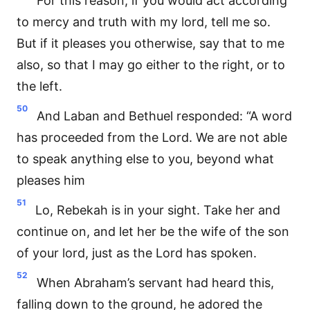
For this reason, if you would act according
to mercy and truth with my lord, tell me so.
But if it pleases you otherwise, say that to me
also, so that I may go either to the right, or to
the left.
50
And Laban and Bethuel responded: “A word
has proceeded from the Lord. We are not able
to speak anything else to you, beyond what
pleases him
51
Lo, Rebekah is in your sight. Take her and
continue on, and let her be the wife of the son
of your lord, just as the Lord has spoken.
52
When Abraham’s servant had heard this,
falling down to the ground, he adored the