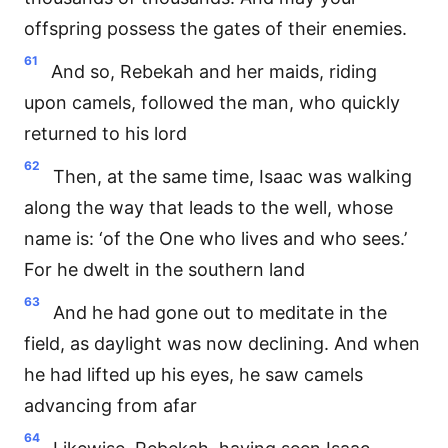
offspring possess the gates of their enemies.
61
And so, Rebekah and her maids, riding
upon camels, followed the man, who quickly
returned to his lord
62
Then, at the same time, Isaac was walking
along the way that leads to the well, whose
name is: ‘of the One who lives and who sees.’
For he dwelt in the southern land
63
And he had gone out to meditate in the
field, as daylight was now declining. And when
he had lifted up his eyes, he saw camels
advancing from afar
64