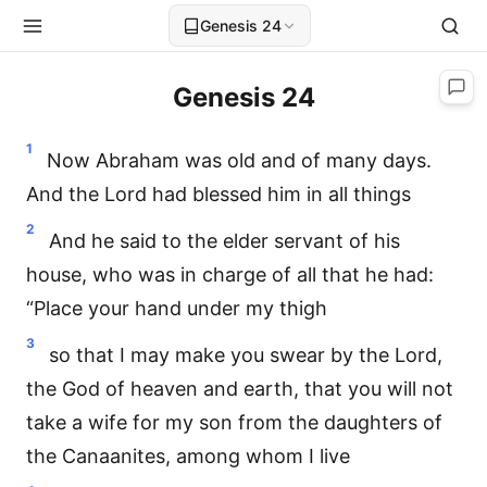
Genesis 24
Genesis 24
1
Now Abraham was old and of many days.
And the Lord had blessed him in all things
2
And he said to the elder servant of his
house, who was in charge of all that he had:
“Place your hand under my thigh
3
so that I may make you swear by the Lord,
the God of heaven and earth, that you will not
take a wife for my son from the daughters of
the Canaanites, among whom I live