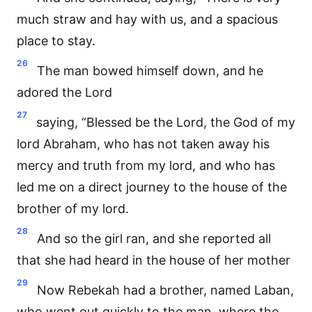
much straw and hay with us, and a spacious
place to stay.
26
The man bowed himself down, and he
adored the Lord
27
saying, “Blessed be the Lord, the God of my
lord Abraham, who has not taken away his
mercy and truth from my lord, and who has
led me on a direct journey to the house of the
brother of my lord.
28
And so the girl ran, and she reported all
that she had heard in the house of her mother
29
Now Rebekah had a brother, named Laban,
who went out quickly to the man, where the