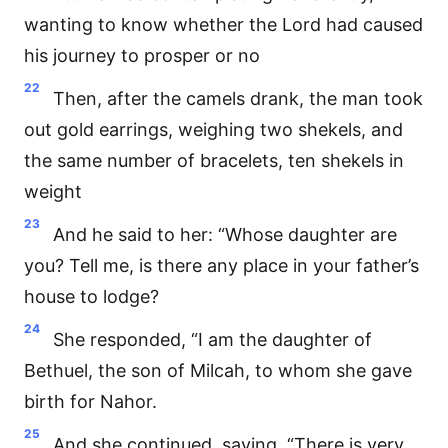
wanting to know whether the Lord had caused
his journey to prosper or no
22
Then, after the camels drank, the man took
out gold earrings, weighing two shekels, and
the same number of bracelets, ten shekels in
weight
23
And he said to her: “Whose daughter are
you? Tell me, is there any place in your father’s
house to lodge?
24
She responded, “I am the daughter of
Bethuel, the son of Milcah, to whom she gave
birth for Nahor.
25
And she continued, saying, “There is very