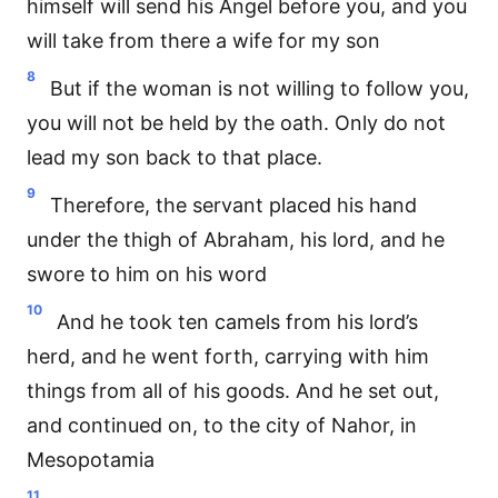
himself will send his Angel before you, and you
will take from there a wife for my son
8
But if the woman is not willing to follow you,
you will not be held by the oath. Only do not
lead my son back to that place.
9
Therefore, the servant placed his hand
under the thigh of Abraham, his lord, and he
swore to him on his word
10
And he took ten camels from his lord’s
herd, and he went forth, carrying with him
things from all of his goods. And he set out,
and continued on, to the city of Nahor, in
Mesopotamia
11