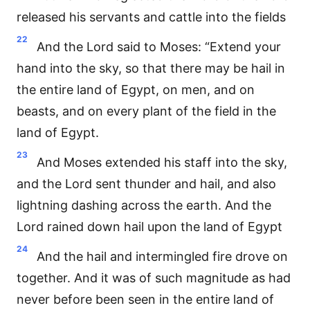
released his servants and cattle into the fields
22
And the Lord said to Moses: “Extend your
hand into the sky, so that there may be hail in
the entire land of Egypt, on men, and on
beasts, and on every plant of the field in the
land of Egypt.
23
And Moses extended his staff into the sky,
and the Lord sent thunder and hail, and also
lightning dashing across the earth. And the
Lord rained down hail upon the land of Egypt
24
And the hail and intermingled fire drove on
together. And it was of such magnitude as had
never before been seen in the entire land of