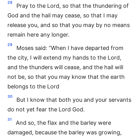
28
Pray to the Lord, so that the thundering of
God and the hail may cease, so that I may
release you, and so that you may by no means
remain here any longer.
29
Moses said: “When I have departed from
the city, I will extend my hands to the Lord,
and the thunders will cease, and the hail will
not be, so that you may know that the earth
belongs to the Lord
30
But I know that both you and your servants
do not yet fear the Lord God.
31
And so, the flax and the barley were
damaged, because the barley was growing,