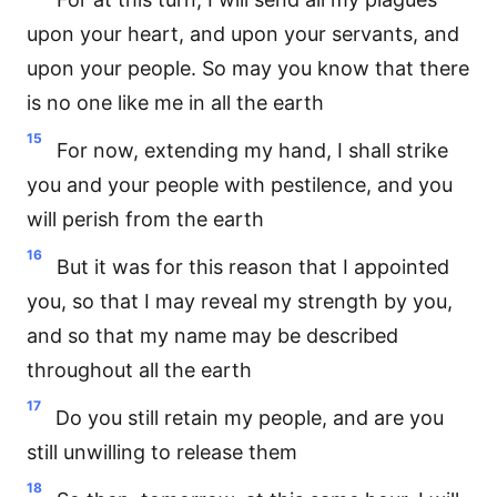
upon your heart, and upon your servants, and
upon your people. So may you know that there
is no one like me in all the earth
15
For now, extending my hand, I shall strike
you and your people with pestilence, and you
will perish from the earth
16
But it was for this reason that I appointed
you, so that I may reveal my strength by you,
and so that my name may be described
throughout all the earth
17
Do you still retain my people, and are you
still unwilling to release them
18