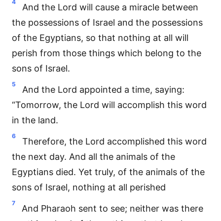
4
And the Lord will cause a miracle between
the possessions of Israel and the possessions
of the Egyptians, so that nothing at all will
perish from those things which belong to the
sons of Israel.
5
And the Lord appointed a time, saying:
“Tomorrow, the Lord will accomplish this word
in the land.
6
Therefore, the Lord accomplished this word
the next day. And all the animals of the
Egyptians died. Yet truly, of the animals of the
sons of Israel, nothing at all perished
7
And Pharaoh sent to see; neither was there