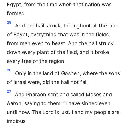
Egypt, from the time when that nation was
formed
25
And the hail struck, throughout all the land
of Egypt, everything that was in the fields,
from man even to beast. And the hail struck
down every plant of the field, and it broke
every tree of the region
26
Only in the land of Goshen, where the sons
of Israel were, did the hail not fall
27
And Pharaoh sent and called Moses and
Aaron, saying to them: “I have sinned even
until now. The Lord is just. I and my people are
impious