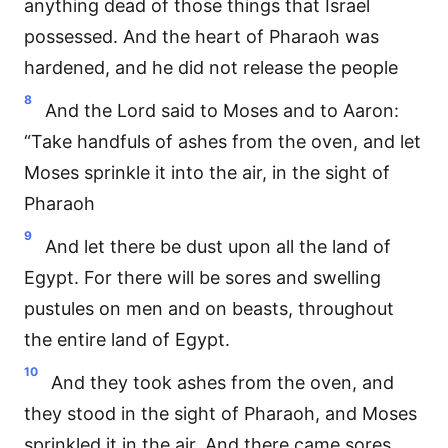
anything dead of those things that Israel
possessed. And the heart of Pharaoh was
hardened, and he did not release the people
8
And the Lord said to Moses and to Aaron:
“Take handfuls of ashes from the oven, and let
Moses sprinkle it into the air, in the sight of
Pharaoh
9
And let there be dust upon all the land of
Egypt. For there will be sores and swelling
pustules on men and on beasts, throughout
the entire land of Egypt.
10
And they took ashes from the oven, and
they stood in the sight of Pharaoh, and Moses
sprinkled it in the air. And there came sores