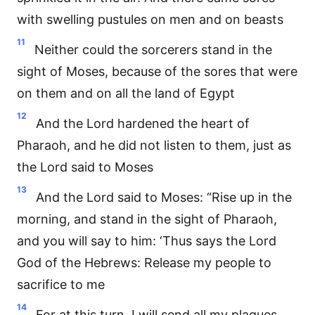
with swelling pustules on men and on beasts
11
Neither could the sorcerers stand in the
sight of Moses, because of the sores that were
on them and on all the land of Egypt
12
And the Lord hardened the heart of
Pharaoh, and he did not listen to them, just as
the Lord said to Moses
13
And the Lord said to Moses: “Rise up in the
morning, and stand in the sight of Pharaoh,
and you will say to him: ‘Thus says the Lord
God of the Hebrews: Release my people to
sacrifice to me
14
For at this turn, I will send all my plagues