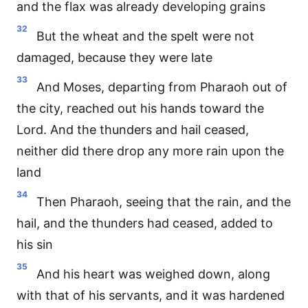
and the flax was already developing grains
32
But the wheat and the spelt were not
damaged, because they were late
33
And Moses, departing from Pharaoh out of
the city, reached out his hands toward the
Lord. And the thunders and hail ceased,
neither did there drop any more rain upon the
land
34
Then Pharaoh, seeing that the rain, and the
hail, and the thunders had ceased, added to
his sin
35
And his heart was weighed down, along
with that of his servants, and it was hardened