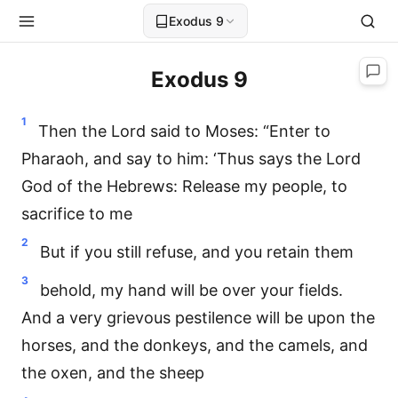
Exodus 9
Exodus 9
1
Then the Lord said to Moses: “Enter to
Pharaoh, and say to him: ‘Thus says the Lord
God of the Hebrews: Release my people, to
sacrifice to me
2
But if you still refuse, and you retain them
3
behold, my hand will be over your fields.
And a very grievous pestilence will be upon the
horses, and the donkeys, and the camels, and
the oxen, and the sheep