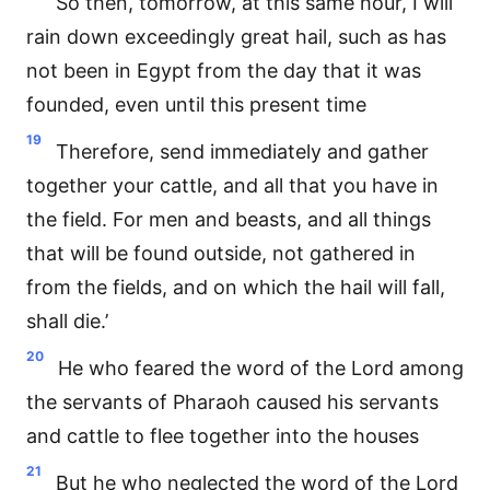
So then, tomorrow, at this same hour, I will
rain down exceedingly great hail, such as has
not been in Egypt from the day that it was
founded, even until this present time
19
Therefore, send immediately and gather
together your cattle, and all that you have in
the field. For men and beasts, and all things
that will be found outside, not gathered in
from the fields, and on which the hail will fall,
shall die.’
20
He who feared the word of the Lord among
the servants of Pharaoh caused his servants
and cattle to flee together into the houses
21
But he who neglected the word of the Lord