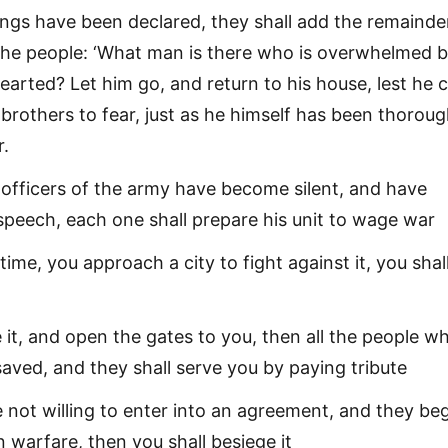
ings have been declared, they shall add the remainde
 the people: ‘What man is there who is overwhelmed 
hearted? Let him go, and return to his house, lest he 
 brothers to fear, just as he himself has been thoroug
r.
officers of the army have become silent, and have
speech, each one shall prepare his unit to wage war
ime, you approach a city to fight against it, you shall
e it, and open the gates to you, then all the people w
e saved, and they shall serve you by paying tribute
e not willing to enter into an agreement, and they beg
n warfare, then you shall besiege it