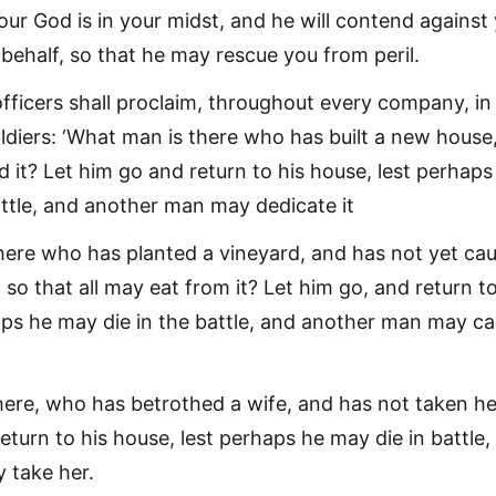
our God is in your midst, and he will contend against
behalf, so that he may rescue you from peril.
officers shall proclaim, throughout every company, in
oldiers: ‘What man is there who has built a new house
 it? Let him go and return to his house, lest perhaps
attle, and another man may dedicate it
here who has planted a vineyard, and has not yet ca
so that all may eat from it? Let him go, and return to
aps he may die in the battle, and another man may ca
ere, who has betrothed a wife, and has not taken he
eturn to his house, lest perhaps he may die in battle,
 take her.