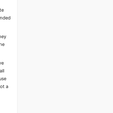
te
anded
hey
the
ve
all
use
not a