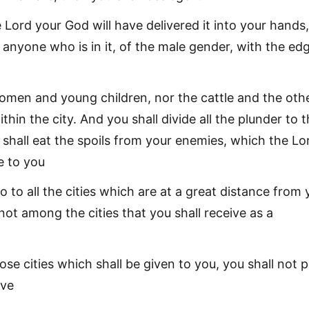
Lord your God will have delivered it into your hands
 anyone who is in it, of the male gender, with the ed
omen and young children, nor the cattle and the oth
ithin the city. And you shall divide all the plunder to 
 shall eat the spoils from your enemies, which the Lo
e to you
o to all the cities which are at a great distance from 
ot among the cities that you shall receive as a
se cities which shall be given to you, you shall not 
ive