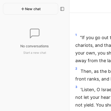
New chat
1
“If you go out
chariots, and tha
No conversations
your own, you sh
Start a new chat
away from the la
2
Then, as the b
front ranks, and 
3
‘Listen, O Isr
not let your hea
not yield. You s