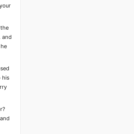
 your
 the
, and
 he
used
 his
rry
r?
 and