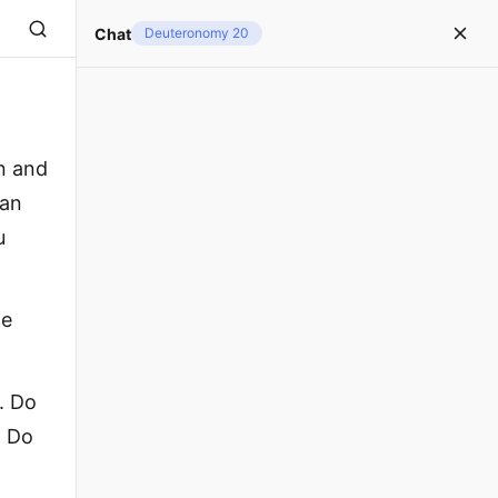
Chat
Deuteronomy 20
n and
han
u
he
. Do
. Do