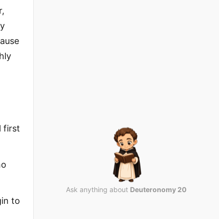
r,
by
cause
hly
 first
ho
Ask anything about
Deuteronomy 20
in to