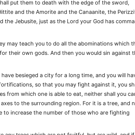
shall put them to death with the edge of the sword,
 Hittite and the Amorite and the Canaanite, the Perizzi
nd the Jebusite, just as the Lord your God has comm
ey may teach you to do all the abominations which t
or their own gods. And then you would sin against 
 have besieged a city for a long time, and you will ha
fortifications, so that you may fight against it, you sh
s from which one is able to eat, neither shall you ca
axes to the surrounding region. For it is a tree, and 
le to increase the number of those who are fighting
re any trees which are not fruitful, but are wild, and if