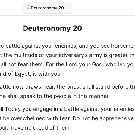
Deuteronomy 20
Deuteronomy 20
 to battle against your enemies, and you see horseme
t the multitude of your adversary’s army is greater t
all not fear them. For the Lord your God, who led yo
nd of Egypt, is with you
attle now draws near, the priest shall stand before t
he shall speak to the people in this manner
ael! Today you engage in a battle against your enemies
rt be overwhelmed with fear. Do not be apprehensive
hould have no dread of them