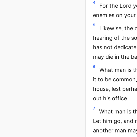
4
For the Lord y
enemies on your 
5
Likewise, the 
hearing of the s
has not dedicated
may die in the b
6
What man is t
it to be common, 
house, lest perh
out his office
7
What man is th
Let him go, and r
another man may