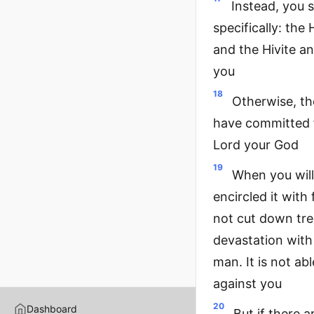
Instead, you 
specifically: the
and the Hivite a
you
18
Otherwise, th
have committed f
Lord your God
19
When you will
encircled it with 
not cut down tree
devastation with 
man. It is not ab
against you
20
Dashboard
But if there a