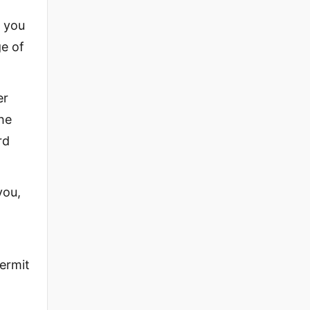
, you
ge of
er
the
rd
you,
permit