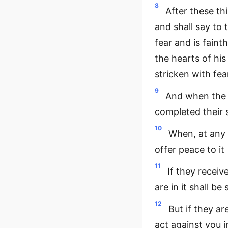
8
After these th
and shall say to
fear and is faint
the hearts of his
stricken with fea
9
And when the 
completed their 
10
When, at any t
offer peace to it
11
If they receiv
are in it shall b
12
But if they ar
act against you i