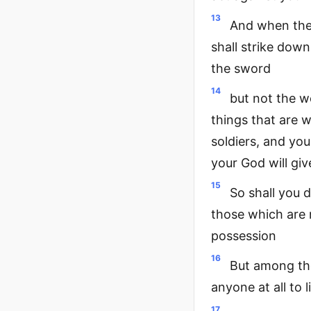
13
And when the 
shall strike down
the sword
14
but not the w
things that are w
soldiers, and you
your God will giv
15
So shall you d
those which are n
possession
16
But among tho
anyone at all to l
17