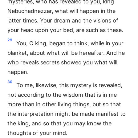
mysteries, who has revealed to you, king
Nebuchadnezzar, what will happen in the
latter times. Your dream and the visions of
your head upon your bed, are such as these.
29
You, O king, began to think, while in your
blanket, about what will be hereafter. And he
who reveals secrets showed you what will
happen.
30
To me, likewise, this mystery is revealed,
not according to the wisdom that is in me
more than in other living things, but so that
the interpretation might be made manifest to
the king, and so that you may know the
thoughts of your mind.