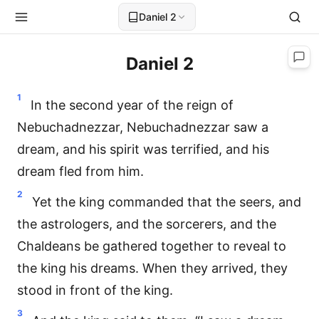
Daniel 2
Daniel 2
1
In the second year of the reign of
Nebuchadnezzar, Nebuchadnezzar saw a
dream, and his spirit was terrified, and his
dream fled from him.
2
Yet the king commanded that the seers, and
the astrologers, and the sorcerers, and the
Chaldeans be gathered together to reveal to
the king his dreams. When they arrived, they
stood in front of the king.
3