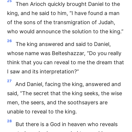
25
Then Arioch quickly brought Daniel to the
king, and he said to him, “I have found a man
of the sons of the transmigration of Judah,
who would announce the solution to the king.”
26
The king answered and said to Daniel,
whose name was Belteshazzar, “Do you really
think that you can reveal to me the dream that
I saw and its interpretation?”
27
And Daniel, facing the king, answered and
said, “The secret that the king seeks, the wise
men, the seers, and the soothsayers are
unable to reveal to the king.
28
But there is a God in heaven who reveals