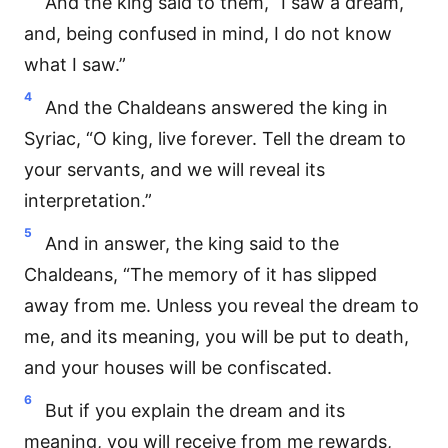
And the king said to them, “I saw a dream,
and, being confused in mind, I do not know
what I saw.”
4
And the Chaldeans answered the king in
Syriac, “O king, live forever. Tell the dream to
your servants, and we will reveal its
interpretation.”
5
And in answer, the king said to the
Chaldeans, “The memory of it has slipped
away from me. Unless you reveal the dream to
me, and its meaning, you will be put to death,
and your houses will be confiscated.
6
But if you explain the dream and its
meaning, you will receive from me rewards,