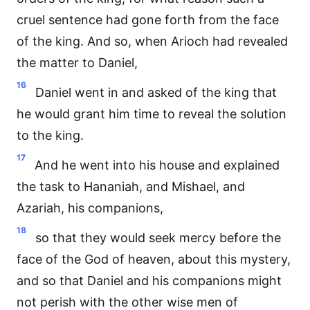
cruel sentence had gone forth from the face
of the king. And so, when Arioch had revealed
the matter to Daniel,
16
Daniel went in and asked of the king that
he would grant him time to reveal the solution
to the king.
17
And he went into his house and explained
the task to Hananiah, and Mishael, and
Azariah, his companions,
18
so that they would seek mercy before the
face of the God of heaven, about this mystery,
and so that Daniel and his companions might
not perish with the other wise men of