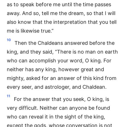
as to speak before me until the time passes
away. And so, tell me the dream, so that I will
also know that the interpretation that you tell
me is likewise true.”
10
Then the Chaldeans answered before the
king, and they said, “There is no man on earth
who can accomplish your word, O king. For
neither has any king, however great and
mighty, asked for an answer of this kind from
every seer, and astrologer, and Chaldean.
11
For the answer that you seek, O king, is
very difficult. Neither can anyone be found
who can reveal it in the sight of the king,
except the gods, whose conversation is not