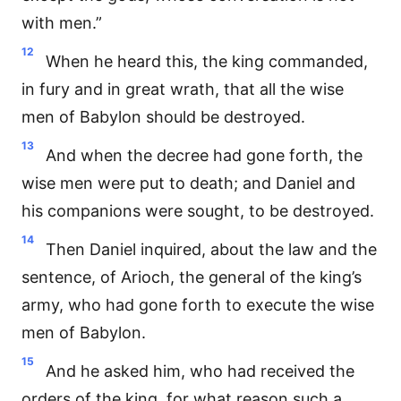
with men.”
12
When he heard this, the king commanded,
in fury and in great wrath, that all the wise
men of Babylon should be destroyed.
13
And when the decree had gone forth, the
wise men were put to death; and Daniel and
his companions were sought, to be destroyed.
14
Then Daniel inquired, about the law and the
sentence, of Arioch, the general of the king’s
army, who had gone forth to execute the wise
men of Babylon.
15
And he asked him, who had received the
orders of the king, for what reason such a