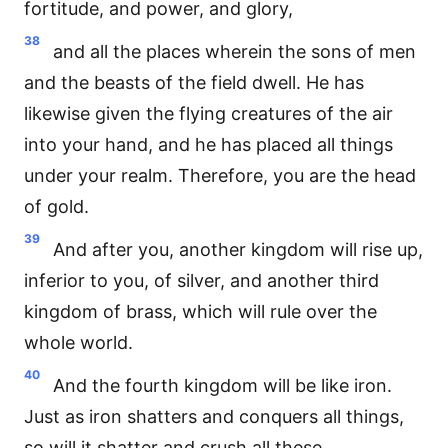
fortitude, and power, and glory,
38
and all the places wherein the sons of men
and the beasts of the field dwell. He has
likewise given the flying creatures of the air
into your hand, and he has placed all things
under your realm. Therefore, you are the head
of gold.
39
And after you, another kingdom will rise up,
inferior to you, of silver, and another third
kingdom of brass, which will rule over the
whole world.
40
And the fourth kingdom will be like iron.
Just as iron shatters and conquers all things,
so will it shatter and crush all these.