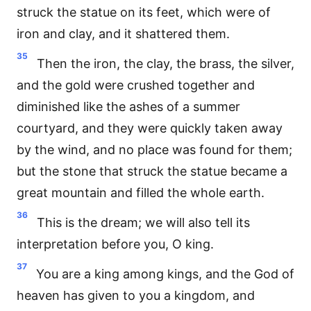
struck the statue on its feet, which were of
iron and clay, and it shattered them.
35
Then the iron, the clay, the brass, the silver,
and the gold were crushed together and
diminished like the ashes of a summer
courtyard, and they were quickly taken away
by the wind, and no place was found for them;
but the stone that struck the statue became a
great mountain and filled the whole earth.
36
This is the dream; we will also tell its
interpretation before you, O king.
37
You are a king among kings, and the God of
heaven has given to you a kingdom, and