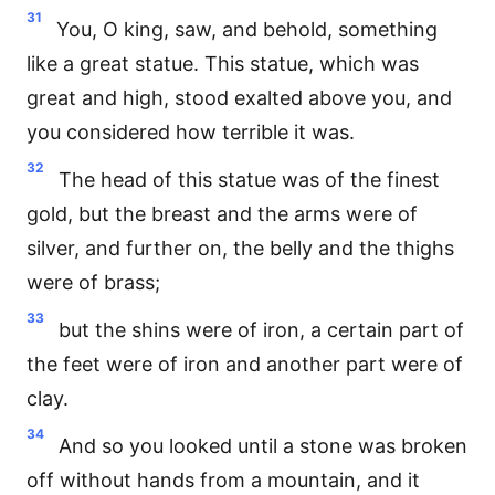
31
You, O king, saw, and behold, something
like a great statue. This statue, which was
great and high, stood exalted above you, and
you considered how terrible it was.
32
The head of this statue was of the finest
gold, but the breast and the arms were of
silver, and further on, the belly and the thighs
were of brass;
33
but the shins were of iron, a certain part of
the feet were of iron and another part were of
clay.
34
And so you looked until a stone was broken
off without hands from a mountain, and it