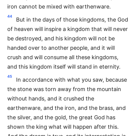
iron cannot be mixed with earthenware.
44
But in the days of those kingdoms, the God
of heaven will inspire a kingdom that will never
be destroyed, and his kingdom will not be
handed over to another people, and it will
crush and will consume all these kingdoms,
and this kingdom itself will stand in eternity.
45
In accordance with what you saw, because
the stone was torn away from the mountain
without hands, and it crushed the
earthenware, and the iron, and the brass, and
the silver, and the gold, the great God has
shown the king what will happen after this.