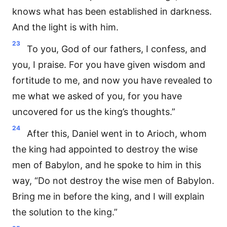
knows what has been established in darkness.
And the light is with him.
23
To you, God of our fathers, I confess, and
you, I praise. For you have given wisdom and
fortitude to me, and now you have revealed to
me what we asked of you, for you have
uncovered for us the king’s thoughts.”
24
After this, Daniel went in to Arioch, whom
the king had appointed to destroy the wise
men of Babylon, and he spoke to him in this
way, “Do not destroy the wise men of Babylon.
Bring me in before the king, and I will explain
the solution to the king.”