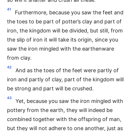
41
Furthermore, because you saw the feet and
the toes to be part of potter’s clay and part of
iron, the kingdom will be divided, but still, from
the slip of iron it will take its origin, since you
saw the iron mingled with the earthenware
from clay.
42
And as the toes of the feet were partly of
iron and partly of clay, part of the kingdom will
be strong and part will be crushed.
43
Yet, because you saw the iron mingled with
pottery from the earth, they will indeed be
combined together with the offspring of man,
but they will not adhere to one another, just as