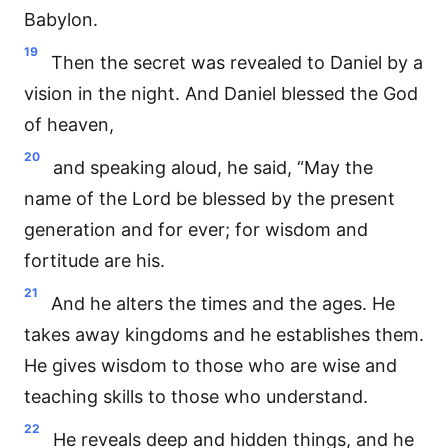
Babylon.
19
Then the secret was revealed to Daniel by a
vision in the night. And Daniel blessed the God
of heaven,
20
and speaking aloud, he said, “May the
name of the Lord be blessed by the present
generation and for ever; for wisdom and
fortitude are his.
21
And he alters the times and the ages. He
takes away kingdoms and he establishes them.
He gives wisdom to those who are wise and
teaching skills to those who understand.
22
He reveals deep and hidden things, and he