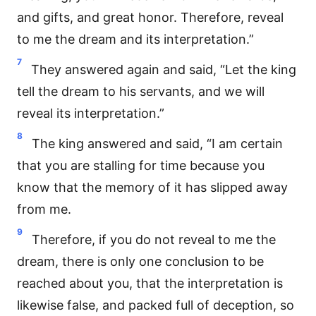
and gifts, and great honor. Therefore, reveal
to me the dream and its interpretation.”
7
They answered again and said, “Let the king
tell the dream to his servants, and we will
reveal its interpretation.”
8
The king answered and said, “I am certain
that you are stalling for time because you
know that the memory of it has slipped away
from me.
9
Therefore, if you do not reveal to me the
dream, there is only one conclusion to be
reached about you, that the interpretation is
likewise false, and packed full of deception, so