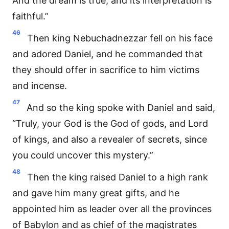
And the dream is true, and its interpretation is
faithful.”
46
Then king Nebuchadnezzar fell on his face
and adored Daniel, and he commanded that
they should offer in sacrifice to him victims
and incense.
47
And so the king spoke with Daniel and said,
“Truly, your God is the God of gods, and Lord
of kings, and also a revealer of secrets, since
you could uncover this mystery.”
48
Then the king raised Daniel to a high rank
and gave him many great gifts, and he
appointed him as leader over all the provinces
of Babylon and as chief of the magistrates