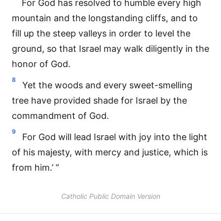
For God has resolved to humble every high
mountain and the longstanding cliffs, and to
fill up the steep valleys in order to level the
ground, so that Israel may walk diligently in the
honor of God.
8
Yet the woods and every sweet-smelling
tree have provided shade for Israel by the
commandment of God.
9
For God will lead Israel with joy into the light
of his majesty, with mercy and justice, which is
from him.’ ”
Catholic Public Domain Version