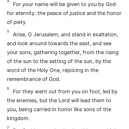
4
For your name will be given to you by God
for eternity: the peace of justice and the honor
of piety.
5
Arise, O Jerusalem, and stand in exaltation,
and look around towards the east, and see
your sons, gathering together, from the rising
of the sun to the setting of the sun, by the
word of the Holy One, rejoicing in the
remembrance of God.
6
For they went out from you on foot, led by
the enemies, but the Lord will lead them to
you, being carried in honor like sons of the
kingdom.
7