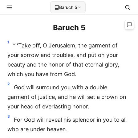
Baruch 5
Baruch 5
1
“ ‘Take off, O Jerusalem, the garment of
your sorrow and troubles, and put on your
beauty and the honor of that eternal glory,
which you have from God.
2
God will surround you with a double
garment of justice, and he will set a crown on
your head of everlasting honor.
3
For God will reveal his splendor in you to all
who are under heaven.