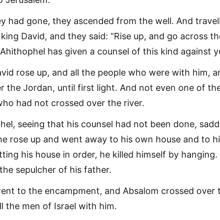
 had gone, they ascended from the well. And travel
king David, and they said: “Rise up, and go across th
r Ahithophel has given a counsel of this kind against y
vid rose up, and all the people who were with him, a
 the Jordan, until first light. And not even one of t
who had not crossed over the river.
el, seeing that his counsel had not been done, sadd
he rose up and went away to his own house and to h
ting his house in order, he killed himself by hanging
the sepulcher of his father.
ent to the encampment, and Absalom crossed over 
l the men of Israel with him.