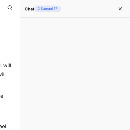
Chat
2 Samuel 17
 will
ill
ne
ael.