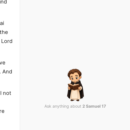
und
ai
 the
e Lord
ave
. And
l not
Ask anything about
2 Samuel 17
re