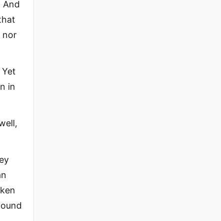
. And
that
, nor
 Yet
n in
ell,
hey
an
aken
 found