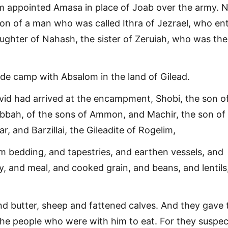
om appointed Amasa in place of Joab over the army.
n of a man who was called Ithra of Jezrael, who en
aughter of Nahash, the sister of Zeruiah, who was the
de camp with Absalom in the land of Gilead.
id had arrived at the encampment, Shobi, the son o
bbah, of the sons of Ammon, and Machir, the son of
, and Barzillai, the Gileadite of Rogelim,
m bedding, and tapestries, and earthen vessels, and
y, and meal, and cooked grain, and beans, and lentils
d butter, sheep and fattened calves. And they gave 
the people who were with him to eat. For they suspe