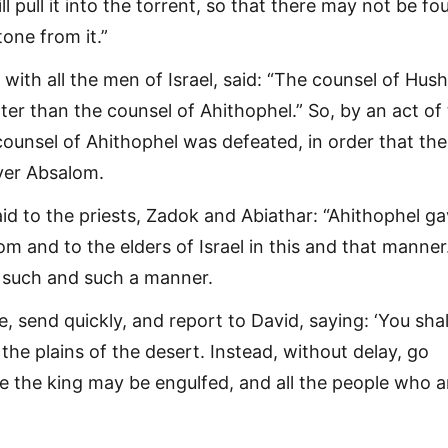
l pull it into the torrent, so that there may not be fo
one from it.”
with all the men of Israel, said: “The counsel of Hush
tter than the counsel of Ahithophel.” So, by an act of
counsel of Ahithophel was defeated, in order that th
over Absalom.
id to the priests, Zadok and Abiathar: “Ahithophel g
m and to the elders of Israel in this and that manner
n such and such a manner.
, send quickly, and report to David, saying: ‘You shal
n the plains of the desert. Instead, without delay, go
e the king may be engulfed, and all the people who a