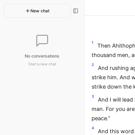
New chat
1
Then Ahithophe
thousand men, and
No conversations
Start a new chat
2
And rushing ag
strike him. And w
strike down the k
3
And I will lea
man. For you are 
peace.”
4
And this word 