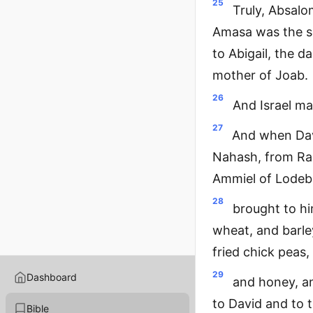
25
Truly, Absal
Amasa was the so
to Abigail, the d
mother of Joab.
26
And Israel ma
27
And when Dav
Nahash, from Ra
Ammiel of Lodebar
28
brought to hi
wheat, and barle
fried chick peas,
29
Dashboard
and honey, an
to David and to 
Bible