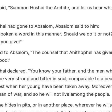
aid, “Summon Hushai the Archite, and let us hear wh
ai had gone to Absalom, Absalom said to him:
spoken a word in this manner. Should we do it or not
you give?”
d to Absalom, “The counsel that Ahithophel has give
good.”
hai declared, “You know your father, and the men w
be very strong and bitter in soul, comparable to a bea
rest when her young have been taken away. Moreover
man of war, and so he will not live among the people.
 hides in pits, or in another place, wherever he will