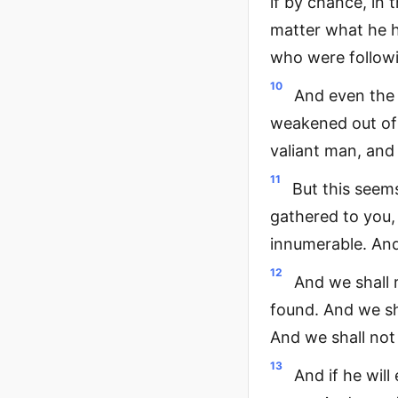
if by chance, in 
matter what he h
who were followi
10
And even the v
weakened out of f
valiant man, and 
11
But this seems
gathered to you,
innumerable. And 
12
And we shall 
found. And we sh
And we shall not
13
And if he will 