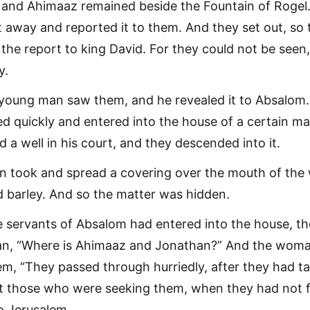
and Ahimaaz remained beside the Fountain of Rogel
away and reported it to them. And they set out, so 
the report to king David. For they could not be seen
y.
 young man saw them, and he revealed it to Absalom.
led quickly and entered into the house of a certain ma
a well in his court, and they descended into it.
took and spread a covering over the mouth of the w
ed barley. And so the matter was hidden.
 servants of Absalom had entered into the house, t
an, “Where is Ahimaaz and Jonathan?” And the wom
m, “They passed through hurriedly, after they had t
 But those who were seeking them, when they had not
o Jerusalem.