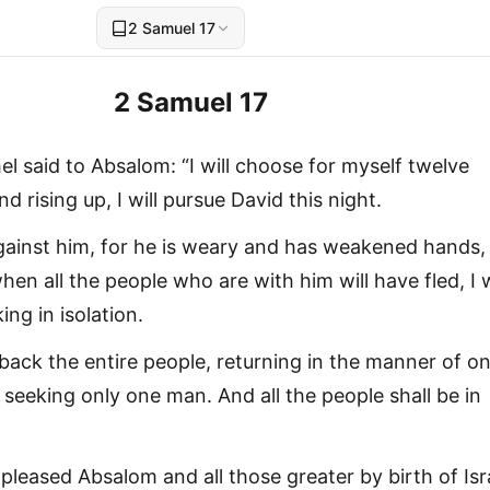
2 Samuel 17
2 Samuel 17
l said to Absalom: “I will choose for myself twelve
 rising up, I will pursue David this night.
ainst him, for he is weary and has weakened hands, I
hen all the people who are with him will have fled, I w
ing in isolation.
d back the entire people, returning in the manner of o
seeking only one man. And all the people shall be in
pleased Absalom and all those greater by birth of Isr