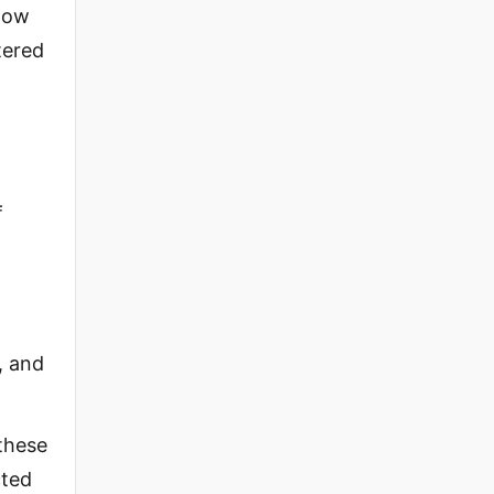
 Now
tered
f
, and
these
cted