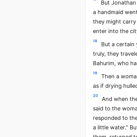
But Jonathan 
a handmaid went 
they might carry 
enter into the cit
18
But a certain
truly, they trave
Bahurim, who had 
19
Then a woman 
as if drying hull
20
And when the
said to the wom
responded to the
a little water.”
them, returned t