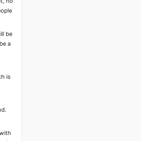
t, no
eople
ll be
 be a
h is
nd.
 with