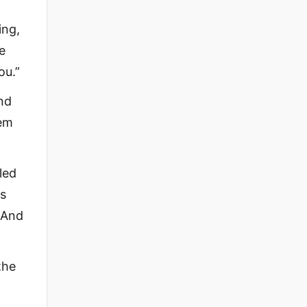
ing,
e
ou.”
nd
hem
led
is
. And
the