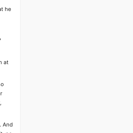
at he
?
n at
ho
r
,
s. And