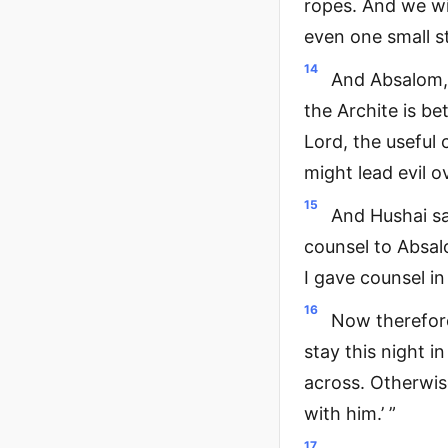
ropes. And we wil
even one small st
14
And Absalom, 
the Archite is be
Lord, the useful 
might lead evil 
15
And Hushai sa
counsel to Absalo
I gave counsel i
16
Now therefore
stay this night i
across. Otherwis
with him.’ ”
17