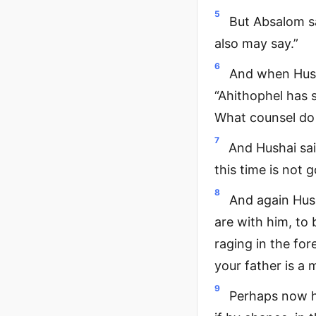
5
But Absalom s
also may say.”
6
And when Hush
“Ahithophel has 
What counsel do 
7
And Hushai sai
this time is not 
8
And again Hus
are with him, to 
raging in the fo
your father is a 
9
Perhaps now he