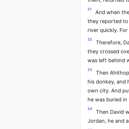
21
And when they
they reported to 
river quickly. Fo
22
Therefore, Da
they crossed over
was left behind 
23
Then Ahithoph
his donkey, and 
own city. And put
he was buried in 
24
Then David w
Jordan, he and al