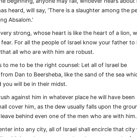
the beginning, anyone may fall, whoever hears about i
as heard, will say, ‘There is a slaughter among the p
ng Absalom.’
ery strong, whose heart is like the heart of a lion, wi
ear. For all the people of Israel know your father to
that all who are with him are robust.
 to me to be the right counsel: Let all of Israel be
 from Dan to Beersheba, like the sand of the sea whic
you will be in their midst.
rush against him in whatever place he will have been
all cover him, as the dew usually falls upon the grou
 leave behind even one of the men who are with him.
enter into any city, all of Israel shall encircle that city