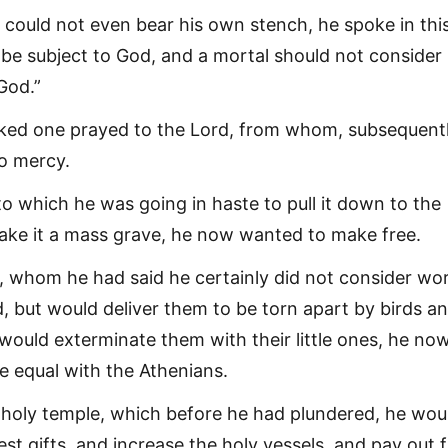
could not even bear his own stench, he spoke in thi
to be subject to God, and a mortal should not consider
God.”
ked one prayed to the Lord, from whom, subsequentl
o mercy.
to which he was going in haste to pull it down to the
ke it a mass grave, he now wanted to make free.
 whom he had said he certainly did not consider wo
d, but would deliver them to be torn apart by birds a
 would exterminate them with their little ones, he no
 equal with the Athenians.
holy temple, which before he had plundered, he wou
st gifts, and increase the holy vessels, and pay out 