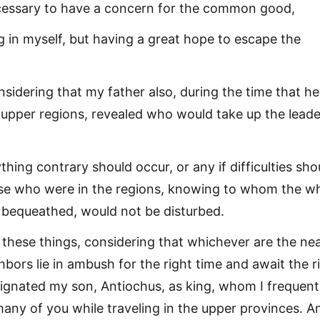
cessary to have a concern for the common good,
g in myself, but having a great hope to escape the
sidering that my father also, during the time that he
 upper regions, revealed who would take up the leade
ything contrary should occur, or any if difficulties sho
ose who were in the regions, knowing to whom the w
bequeathed, would not be disturbed.
o these things, considering that whichever are the ne
bors lie in ambush for the right time and await the r
signated my son, Antiochus, as king, whom I frequent
y of you while traveling in the upper provinces. An