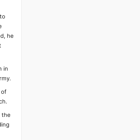
to
e
d, he
t
 in
army.
 of
ch.
 the
ding