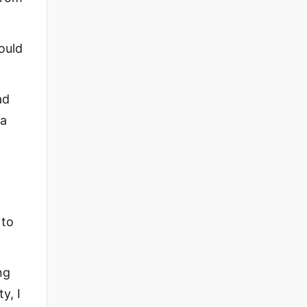
ould
ad
 a
 to
ng
y, I