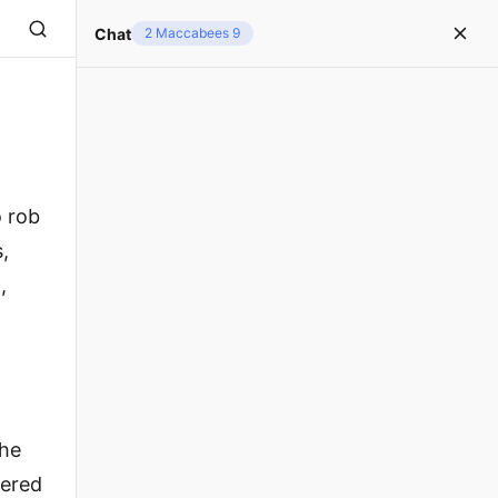
Chat
2 Maccabees 9
o rob
,
,
the
dered