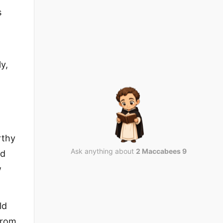
s
y,
rthy
Ask anything about
2 Maccabees 9
nd
w
ld
from