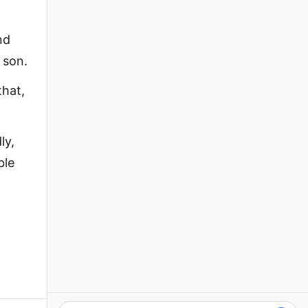
nd
 son.
that,
ly,
ble
,