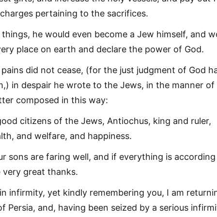
charges pertaining to the sacrifices.
things, he would even become a Jew himself, and w
very place on earth and declare the power of God.
 pains did not cease, (for the just judgment of God h
) in despair he wrote to the Jews, in the manner of
etter composed in this way:
good citizens of the Jews, Antiochus, king and ruler,
th, and welfare, and happiness.
r sons are faring well, and if everything is according
e very great thanks.
in infirmity, yet kindly remembering you, I am returni
f Persia, and, having been seized by a serious infirmit