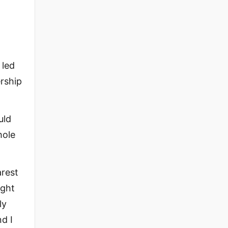
 led
rship
uld
hole
arest
ight
ly
d I