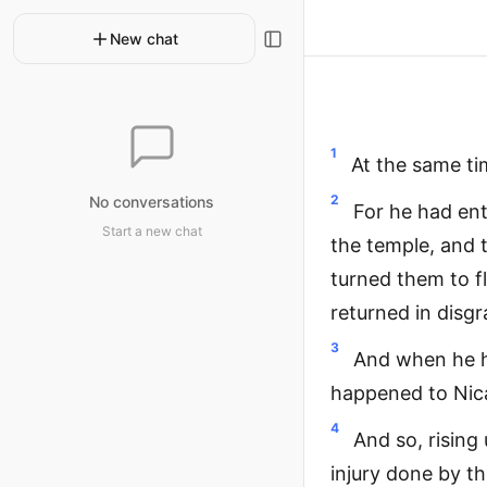
New chat
1
At the same ti
2
No conversations
For he had ent
Start a new chat
the temple, and t
turned them to fl
returned in disgr
3
And when he h
happened to Nic
4
And so, rising
injury done by t