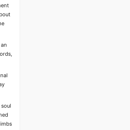
ment
about
he
 an
words,
rnal
ay
 soul
ened
 limbs