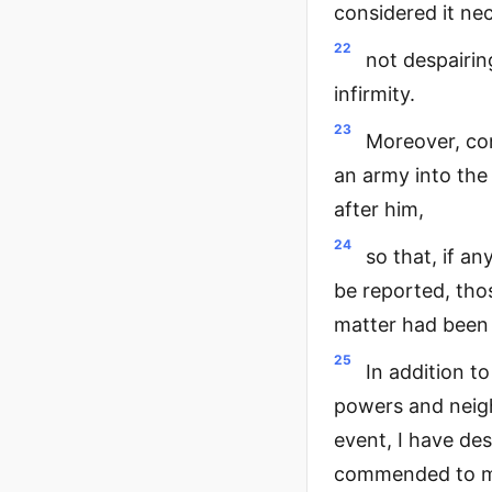
considered it ne
22
not despairin
infirmity.
23
Moreover, con
an army into the
after him,
24
so that, if an
be reported, th
matter had been 
25
In addition t
powers and neigh
event, I have de
commended to man