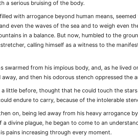
th a serious bruising of the body.
 filled with arrogance beyond human means, seemed 
and even the waves of the sea and to weigh even th
ountains in a balance. But now, humbled to the groun
stretcher, calling himself as a witness to the manifes
 swarmed from his impious body, and, as he lived on
fell away, and then his odorous stench oppressed the 
a little before, thought that he could touch the stars
ould endure to carry, because of the intolerable sten
then on, being led away from his heavy arrogance by
 a divine plague, he began to come to an understan
 his pains increasing through every moment.