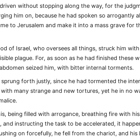
e driven without stopping along the way, for the judg
ging him on, because he had spoken so arrogantly 
e to Jerusalem and make it into a mass grave for t
od of Israel, who oversees all things, struck him with
isible plague. For, as soon as he had finished these 
s abdomen seized him, with bitter internal torments.
t sprung forth justly, since he had tormented the inte
 with many strange and new tortures, yet he in no w
malice.
s, being filled with arrogance, breathing fire with his
, and instructing the task to be accelerated, it happ
ushing on forcefully, he fell from the chariot, and his