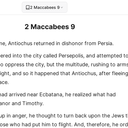
2 Maccabees 9
2 Maccabees 9
me, Antiochus returned in dishonor from Persia.
ered into the city called Persepolis, and attempted t
o oppress the city, but the multitude, rushing to arms
ight, and so it happened that Antiochus, after fleeing
ace.
ad arrived near Ecbatana, he realized what had
anor and Timothy.
 up in anger, he thought to turn back upon the Jews 
hose who had put him to flight. And, therefore, he or