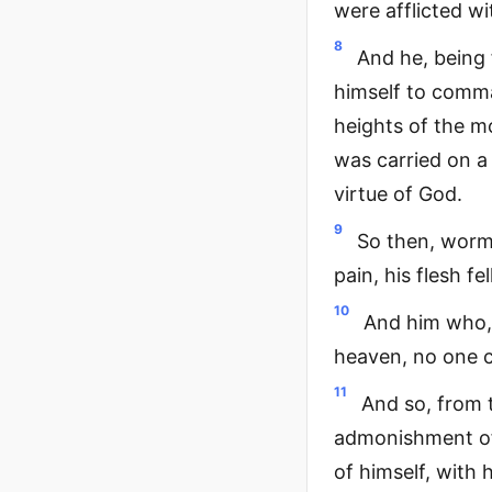
were afflicted wi
8
And he, being
himself to comm
heights of the m
was carried on a 
virtue of God.
9
So then, worms
pain, his flesh 
10
And him who, 
heaven, no one c
11
And so, from 
admonishment of
of himself, with