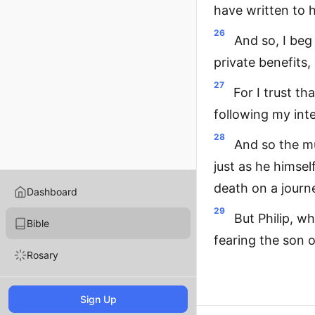
have written to 
26
And so, I beg
private benefits,
27
For I trust t
following my inte
28
And so the m
just as he himsel
death on a jour
Dashboard
29
But Philip, w
Bible
fearing the son 
Rosary
Sign Up