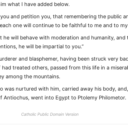
him what I have added below.
 you and petition you, that remembering the public a
 each one will continue to be faithful to me and to my
hat he will behave with moderation and humanity, and 
ntions, he will be impartial to you.”
urderer and blasphemer, having been struck very bad
f had treated others, passed from this life in a misera
ney among the mountains.
ho was nurtured with him, carried away his body, and
of Antiochus, went into Egypt to Ptolemy Philometor.
Catholic Public Domain Version