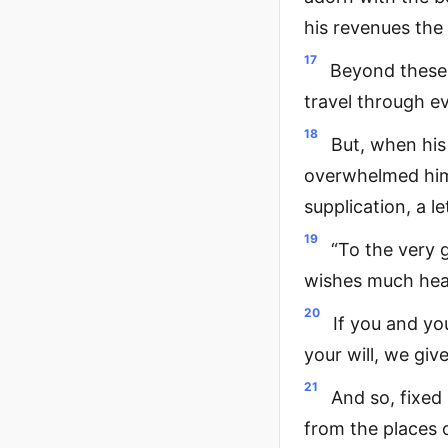
his revenues the 
17
Beyond these 
travel through e
18
But, when his
overwhelmed him,
supplication, a l
19
“To the very 
wishes much heal
20
If you and you
your will, we giv
21
And so, fixed 
from the places o