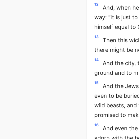
12
And, when he 
way: “It is just 
himself equal to 
13
Then this wic
there might be n
14
And the city, 
ground and to ma
15
And the Jews,
even to be burie
wild beasts, and
promised to make
16
And even the 
adorn with the be