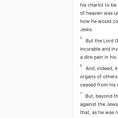
his chariot to b
of heaven was ur
how he would com
Jews.
5
But the Lord G
incurable and inv
a dire pain in hi
6
And, indeed, i
organs of others
ceased from his 
7
But, beyond thi
against the Jews
that, as he was r