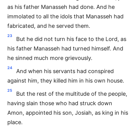
as his father Manasseh had done. And he
immolated to all the idols that Manasseh had
fabricated, and he served them.
23
But he did not turn his face to the Lord, as
his father Manasseh had turned himself. And
he sinned much more grievously.
24
And when his servants had conspired
against him, they killed him in his own house.
25
But the rest of the multitude of the people,
having slain those who had struck down
Amon, appointed his son, Josiah, as king in his
place.