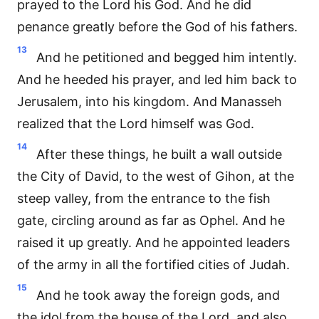
prayed to the Lord his God. And he did
penance greatly before the God of his fathers.
13
And he petitioned and begged him intently.
And he heeded his prayer, and led him back to
Jerusalem, into his kingdom. And Manasseh
realized that the Lord himself was God.
14
After these things, he built a wall outside
the City of David, to the west of Gihon, at the
steep valley, from the entrance to the fish
gate, circling around as far as Ophel. And he
raised it up greatly. And he appointed leaders
of the army in all the fortified cities of Judah.
15
And he took away the foreign gods, and
the idol from the house of the Lord, and also