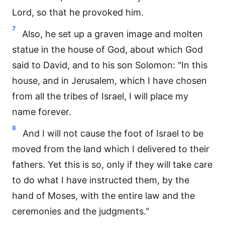
Lord, so that he provoked him.
7
Also, he set up a graven image and molten
statue in the house of God, about which God
said to David, and to his son Solomon: "In this
house, and in Jerusalem, which I have chosen
from all the tribes of Israel, I will place my
name forever.
8
And I will not cause the foot of Israel to be
moved from the land which I delivered to their
fathers. Yet this is so, only if they will take care
to do what I have instructed them, by the
hand of Moses, with the entire law and the
ceremonies and the judgments."