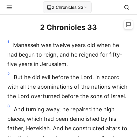
2 Chronicles 33
2 Chronicles 33
1
Manasseh was twelve years old when he
had begun to reign, and he reigned for fifty-
five years in Jerusalem.
2
But he did evil before the Lord, in accord
with all the abominations of the nations which
the Lord overturned before the sons of Israel.
3
And turning away, he repaired the high
places, which had been demolished by his
father, Hezekiah. And he constructed altars to