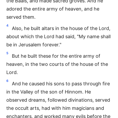
the Baals, and made sacred groves. And he
adored the entire army of heaven, and he
served them.
4
Also, he built altars in the house of the Lord,
about which the Lord had said, "My name shall
be in Jerusalem forever."
5
But he built these for the entire army of
heaven, in the two courts of the house of the
Lord.
6
And he caused his sons to pass through fire
in the Valley of the son of Hinnom. He
observed dreams, followed divinations, served
the occult arts, had with him magicians and
enchanters, and worked many evils before the