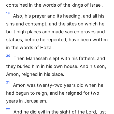
contained in the words of the kings of Israel.
19
Also, his prayer and its heeding, and all his
sins and contempt, and the sites on which he
built high places and made sacred groves and
statues, before he repented, have been written
in the words of Hozai.
20
Then Manasseh slept with his fathers, and
they buried him in his own house. And his son,
Amon, reigned in his place.
21
Amon was twenty-two years old when he
had begun to reign, and he reigned for two
years in Jerusalem.
22
And he did evil in the sight of the Lord, just