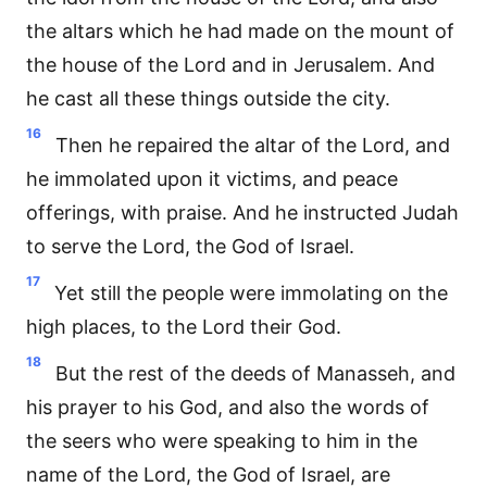
the altars which he had made on the mount of
the house of the Lord and in Jerusalem. And
he cast all these things outside the city.
16
Then he repaired the altar of the Lord, and
he immolated upon it victims, and peace
offerings, with praise. And he instructed Judah
to serve the Lord, the God of Israel.
17
Yet still the people were immolating on the
high places, to the Lord their God.
18
But the rest of the deeds of Manasseh, and
his prayer to his God, and also the words of
the seers who were speaking to him in the
name of the Lord, the God of Israel, are