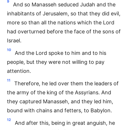
9
And so Manasseh seduced Judah and the
inhabitants of Jerusalem, so that they did evil,
more so than all the nations which the Lord
had overturned before the face of the sons of
Israel.
10
And the Lord spoke to him and to his
people, but they were not willing to pay
attention.
11
Therefore, he led over them the leaders of
the army of the king of the Assyrians. And
they captured Manasseh, and they led him,
bound with chains and fetters, to Babylon.
12
And after this, being in great anguish, he