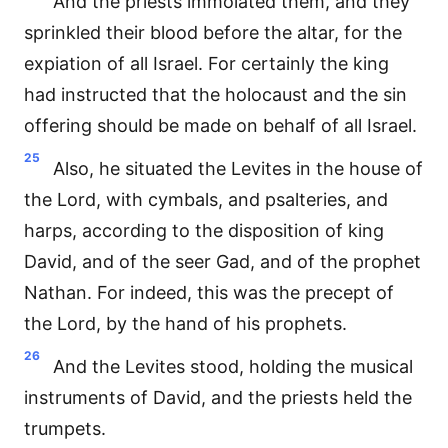
And the priests immolated them, and they
sprinkled their blood before the altar, for the
expiation of all Israel. For certainly the king
had instructed that the holocaust and the sin
offering should be made on behalf of all Israel.
25
Also, he situated the Levites in the house of
the Lord, with cymbals, and psalteries, and
harps, according to the disposition of king
David, and of the seer Gad, and of the prophet
Nathan. For indeed, this was the precept of
the Lord, by the hand of his prophets.
26
And the Levites stood, holding the musical
instruments of David, and the priests held the
trumpets.