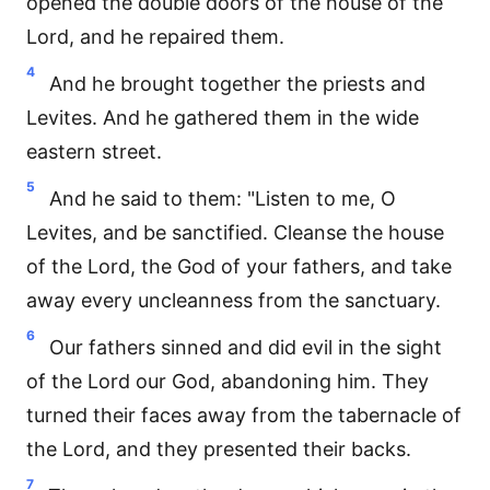
opened the double doors of the house of the
Lord, and he repaired them.
4
And he brought together the priests and
Levites. And he gathered them in the wide
eastern street.
5
And he said to them: "Listen to me, O
Levites, and be sanctified. Cleanse the house
of the Lord, the God of your fathers, and take
away every uncleanness from the sanctuary.
6
Our fathers sinned and did evil in the sight
of the Lord our God, abandoning him. They
turned their faces away from the tabernacle of
the Lord, and they presented their backs.
7