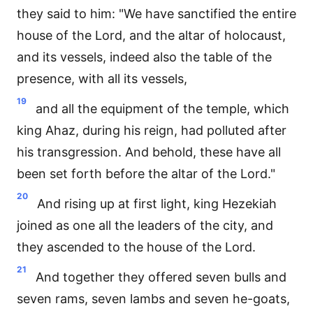
they said to him: "We have sanctified the entire
house of the Lord, and the altar of holocaust,
and its vessels, indeed also the table of the
presence, with all its vessels,
19
and all the equipment of the temple, which
king Ahaz, during his reign, had polluted after
his transgression. And behold, these have all
been set forth before the altar of the Lord."
20
And rising up at first light, king Hezekiah
joined as one all the leaders of the city, and
they ascended to the house of the Lord.
21
And together they offered seven bulls and
seven rams, seven lambs and seven he-goats,