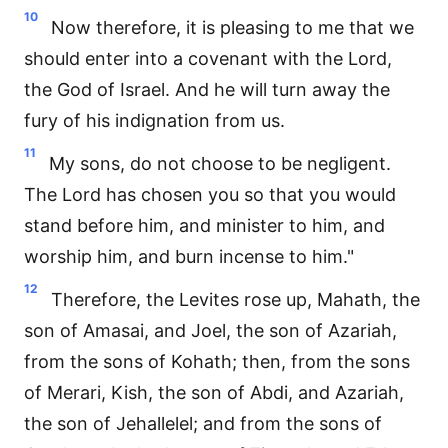
10
Now therefore, it is pleasing to me that we
should enter into a covenant with the Lord,
the God of Israel. And he will turn away the
fury of his indignation from us.
11
My sons, do not choose to be negligent.
The Lord has chosen you so that you would
stand before him, and minister to him, and
worship him, and burn incense to him."
12
Therefore, the Levites rose up, Mahath, the
son of Amasai, and Joel, the son of Azariah,
from the sons of Kohath; then, from the sons
of Merari, Kish, the son of Abdi, and Azariah,
the son of Jehallelel; and from the sons of