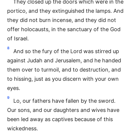
They closed up the doors which were in the
portico, and they extinguished the lamps. And
they did not burn incense, and they did not
offer holocausts, in the sanctuary of the God
of Israel.
8
And so the fury of the Lord was stirred up
against Judah and Jerusalem, and he handed
them over to turmoil, and to destruction, and
to hissing, just as you discern with your own
eyes.
9
Lo, our fathers have fallen by the sword.
Our sons, and our daughters and wives have
been led away as captives because of this
wickedness.