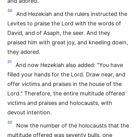
and adored.
30
And Hezekiah and the rulers instructed the
Levites to praise the Lord with the words of
David, and of Asaph, the seer. And they
praised him with great joy, and kneeling down,
they adored.
31
And now Hezekiah also added: "You have
filled your hands for the Lord. Draw near, and
offer victims and praises in the house of the
Lord." Therefore, the entire multitude offered
victims and praises and holocausts, with
devout intention.
32
Now the number of the holocausts that the
multitude offered was seventy bulls, one