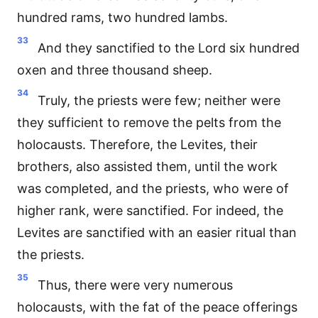
hundred rams, two hundred lambs.
33
And they sanctified to the Lord six hundred
oxen and three thousand sheep.
34
Truly, the priests were few; neither were
they sufficient to remove the pelts from the
holocausts. Therefore, the Levites, their
brothers, also assisted them, until the work
was completed, and the priests, who were of
higher rank, were sanctified. For indeed, the
Levites are sanctified with an easier ritual than
the priests.
35
Thus, there were very numerous
holocausts, with the fat of the peace offerings