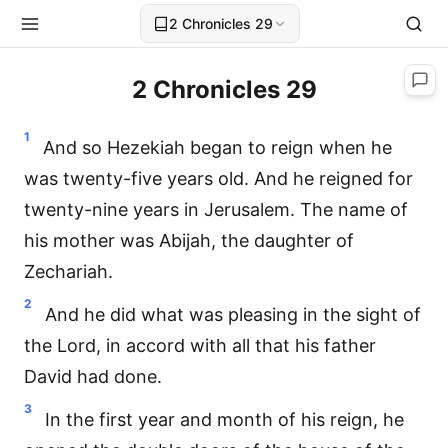
2 Chronicles 29
2 Chronicles 29
1
And so Hezekiah began to reign when he
was twenty-five years old. And he reigned for
twenty-nine years in Jerusalem. The name of
his mother was Abijah, the daughter of
Zechariah.
2
And he did what was pleasing in the sight of
the Lord, in accord with all that his father
David had done.
3
In the first year and month of his reign, he