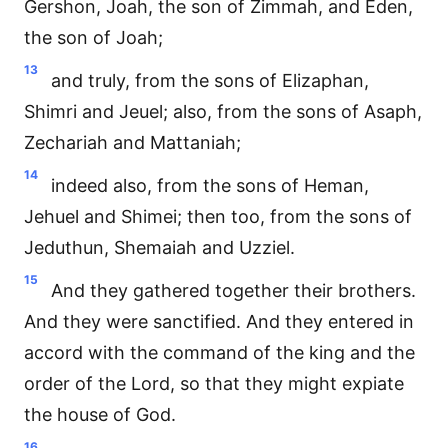
Gershon, Joah, the son of Zimmah, and Eden,
the son of Joah;
13
and truly, from the sons of Elizaphan,
Shimri and Jeuel; also, from the sons of Asaph,
Zechariah and Mattaniah;
14
indeed also, from the sons of Heman,
Jehuel and Shimei; then too, from the sons of
Jeduthun, Shemaiah and Uzziel.
15
And they gathered together their brothers.
And they were sanctified. And they entered in
accord with the command of the king and the
order of the Lord, so that they might expiate
the house of God.
16