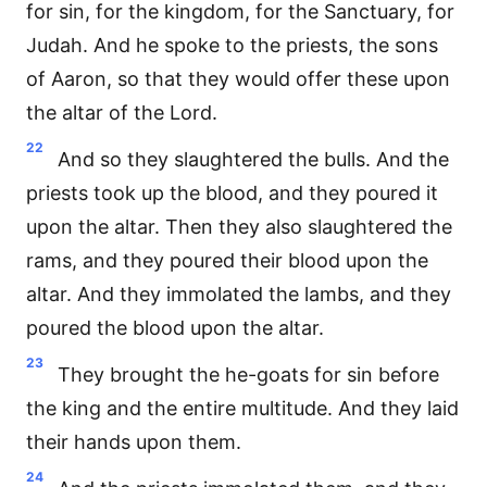
for sin, for the kingdom, for the Sanctuary, for
Judah. And he spoke to the priests, the sons
of Aaron, so that they would offer these upon
the altar of the Lord.
22
And so they slaughtered the bulls. And the
priests took up the blood, and they poured it
upon the altar. Then they also slaughtered the
rams, and they poured their blood upon the
altar. And they immolated the lambs, and they
poured the blood upon the altar.
23
They brought the he-goats for sin before
the king and the entire multitude. And they laid
their hands upon them.
24