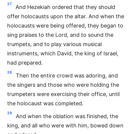
27
And Hezekiah ordered that they should
offer holocausts upon the altar. And when the
holocausts were being offered, they began to
sing praises to the Lord, and to sound the
trumpets, and to play various musical
instruments, which David, the king of Israel,
had prepared.
28
Then the entire crowd was adoring, and
the singers and those who were holding the
trumpeters were exercising their office, until
the holocaust was completed.
29
And when the oblation was finished, the
king, and all who were with him, bowed down