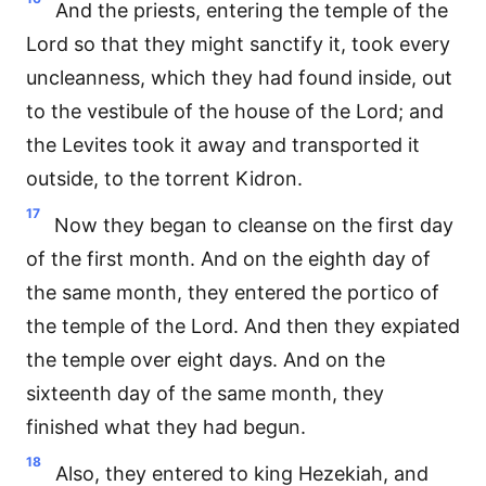
And the priests, entering the temple of the
Lord so that they might sanctify it, took every
uncleanness, which they had found inside, out
to the vestibule of the house of the Lord; and
the Levites took it away and transported it
outside, to the torrent Kidron.
17
Now they began to cleanse on the first day
of the first month. And on the eighth day of
the same month, they entered the portico of
the temple of the Lord. And then they expiated
the temple over eight days. And on the
sixteenth day of the same month, they
finished what they had begun.
18
Also, they entered to king Hezekiah, and