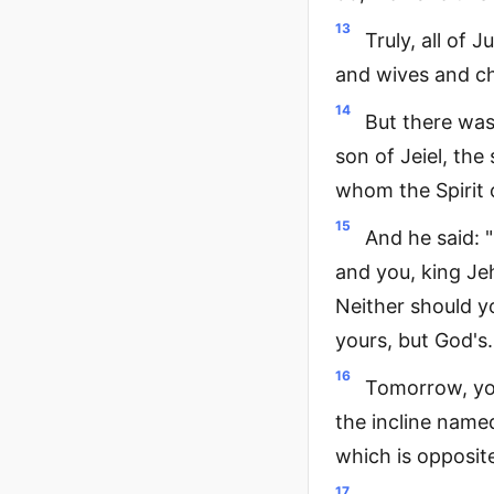
13
Truly, all of 
and wives and ch
14
But there was
son of Jeiel, th
whom the Spirit 
15
And he said: "
and you, king Je
Neither should yo
yours, but God's.
16
Tomorrow, you
the incline named
which is opposite
17