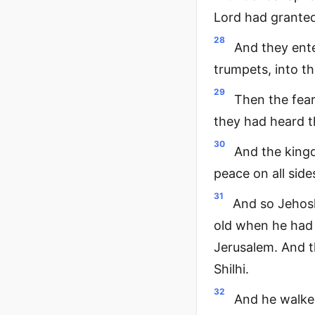
Lord had granted
28
And they ente
trumpets, into t
29
Then the fear
they had heard t
30
And the king
peace on all side
31
And so Jehosh
old when he had 
Jerusalem. And t
Shilhi.
32
And he walked