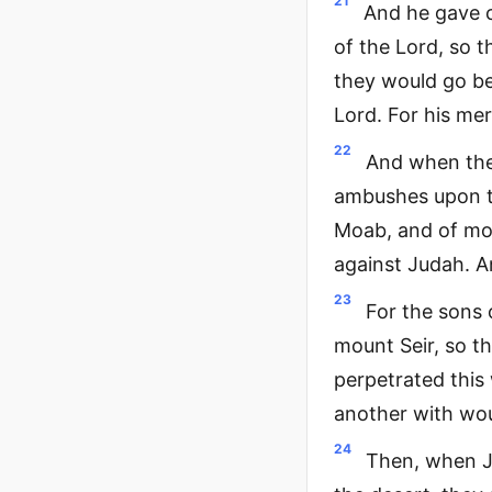
21
And he gave c
of the Lord, so 
they would go be
Lord. For his mer
22
And when they
ambushes upon th
Moab, and of mou
against Judah. A
23
For the sons
mount Seir, so t
perpetrated this
another with wo
24
Then, when J