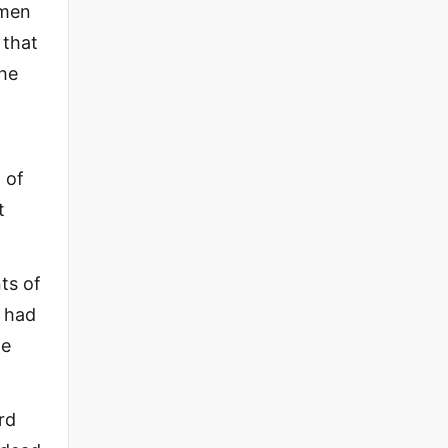
 men
 that
the
 of
t
ts of
y had
ne
rd