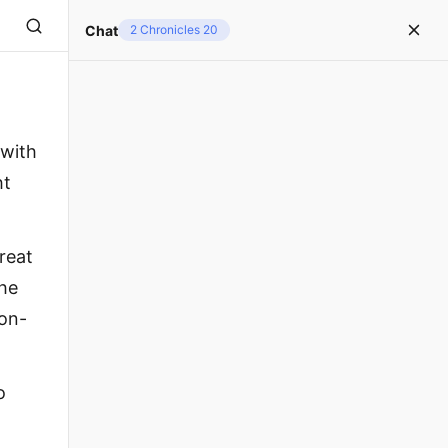
Chat
2 Chronicles 20
 with
ht
reat
the
zon-
o