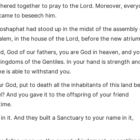
hered together to pray to the Lord. Moreover, ever
s came to beseech him.
shaphat had stood up in the midst of the assembly 
lem, in the house of the Lord, before the new atrium
rd, God of our fathers, you are God in heaven, and y
 kingdoms of the Gentiles. In your hand is strength an
e is able to withstand you.
r God, put to death all the inhabitants of this land b
l? And you gave it to the offspring of your friend
time.
in it. And they built a Sanctuary to your name in it,