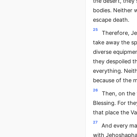
the desert, they 
bodies. Neither 
escape death.
25
Therefore, Je
take away the sp
diverse equipmen
they despoiled t
everything. Neith
because of the m
26
Then, on the 
Blessing. For the
that place the Va
27
And every man
with Jehoshaphat