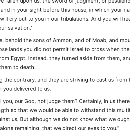
have fallen upon us, the sword of judgment, or pestilenc
tand in your sight before this house, in which your n
ill cry out to you in our tribulations. And you will he
ur salvation.'
e, behold the sons of Ammon, and of Moab, and mo
ose lands you did not permit Israel to cross when the
rom Egypt. Instead, they turned aside from them, an
 them to death.
 the contrary, and they are striving to cast us from 
 you delivered to us.
l you, our God, not judge them? Certainly, in us there
gth so that we would be able to withstand this multi
inst us. But although we do not know what we ough
alone remaining, that we direct our eyes to you."