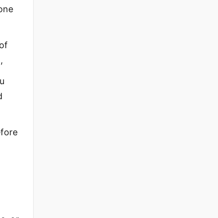
yone
of
,
ou
d
efore