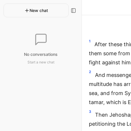
New chat
1
After these th
them some from 
No conversations
fight against him
Start a new chat
2
And messenger
multitude has ar
sea, and from Sy
tamar, which is E
3
Then Jehoshaph
petitioning the L