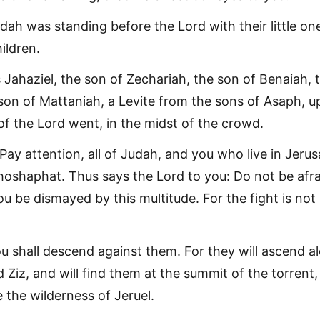
Judah was standing before the Lord with their little on
ildren.
 Jahaziel, the son of Zechariah, the son of Benaiah, 
e son of Mattaniah, a Levite from the sons of Asaph, 
of the Lord went, in the midst of the crowd.
Pay attention, all of Judah, and you who live in Jeru
hoshaphat. Thus says the Lord to you: Do not be afra
u be dismayed by this multitude. For the fight is not
 shall descend against them. For they will ascend a
 Ziz, and will find them at the summit of the torrent,
 the wilderness of Jeruel.