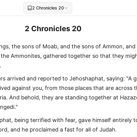
2 Chronicles 20
2 Chronicles 20
ings, the sons of Moab, and the sons of Ammon, and
the Ammonites, gathered together so that they mig
.
s arrived and reported to Jehoshaphat, saying: "A g
rived against you, from those places that are across 
ria. And behold, they are standing together at Haza
ngedi."
at, being terrified with fear, gave himself entirely t
ord, and he proclaimed a fast for all of Judah.