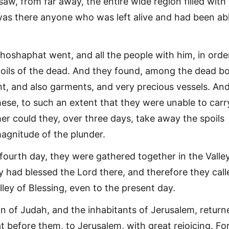
saw, from far away, the entire wide region filled with
was there anyone who was left alive and had been ab
hoshaphat went, and all the people with him, in orde
oils of the dead. And they found, among the dead bo
t, and also garments, and very precious vessels. An
hese, to such an extent that they were unable to carr
er could they, over three days, take away the spoils
agnitude of the plunder.
fourth day, they were gathered together in the Valle
y had blessed the Lord there, and therefore they call
lley of Blessing, even to the present day.
 of Judah, and the inhabitants of Jerusalem, return
 before them, to Jerusalem, with great rejoicing. Fo