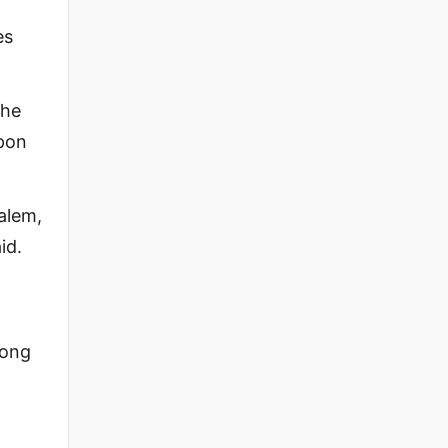
es
the
upon
salem,
id.
long