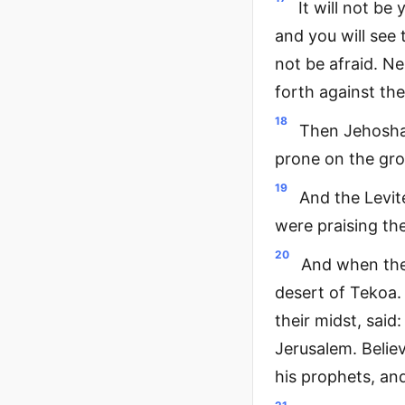
It will not be
and you will see
not be afraid. N
forth against the
18
Then Jehoshap
prone on the gro
19
And the Levit
were praising the
20
And when the
desert of Tekoa.
their midst, said
Jerusalem. Believ
his prophets, and