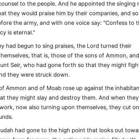
ounsel to the people. And he appointed the singing
that they would praise him by their companies, and so
fore the army, and with one voice say: "Confess to 
cy is eternal."
 had begun to sing praises, the Lord turned their
emselves, that is, those of the sons of Ammon, and
nt Seir, who had gone forth so that they might figh
nd they were struck down.
 of Ammon and of Moab rose up against the inhabitan
hat they might slay and destroy them. And when the
 work, now also turning upon themselves, they cut o
unds.
udah had gone to the high point that looks out towa