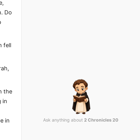
e,
m. Do
o
 fell
rah,
h the
 in
e in
Ask anything about
2 Chronicles 20