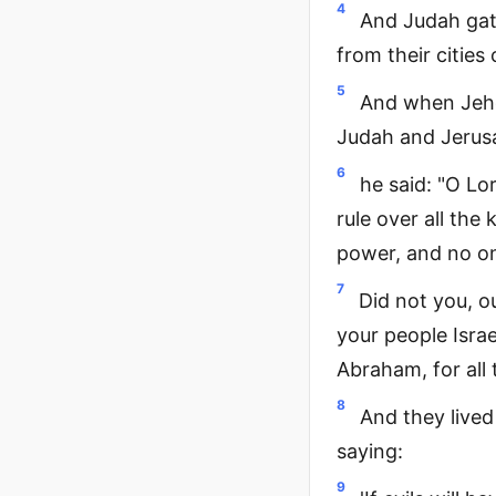
4
And Judah gat
from their citie
5
And when Jeho
Judah and Jerusa
6
he said: "O Lo
rule over all the
power, and no on
7
Did not you, ou
your people Israe
Abraham, for all 
8
And they lived 
saying:
9