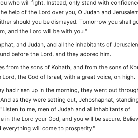
 you who will fight. Instead, only stand with confidenc
 the help of the Lord over you, O Judah and Jerusale
either should you be dismayed. Tomorrow you shall g
m, and the Lord will be with you."
hat, and Judah, and all the inhabitants of Jerusalem
und before the Lord, and they adored him.
es from the sons of Kohath, and from the sons of Ko
 Lord, the God of Israel, with a great voice, on high.
y had risen up in the morning, they went out throug
 And as they were setting out, Jehoshaphat, standing
: "Listen to me, men of Judah and all inhabitants of
e in the Lord your God, and you will be secure. Believ
 everything will come to prosperity."