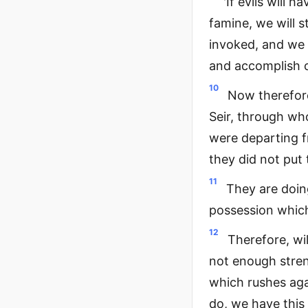
'If evils will 
famine, we will s
invoked, and we w
and accomplish o
10
Now therefor
Seir, through wh
were departing f
they did not put
11
They are doing
possession which
12
Therefore, wil
not enough stren
which rushes aga
do, we have this 