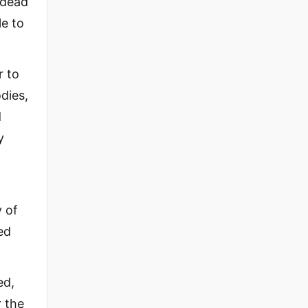
 dead
le to
r to
dies,
d
y
y of
ed
ed,
r the