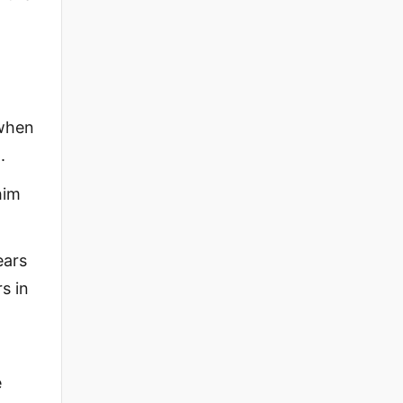
 when
.
him
ears
s in
e