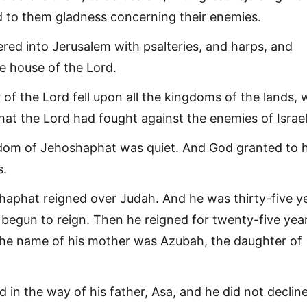
 to them gladness concerning their enemies.
red into Jerusalem with psalteries, and harps, and
he house of the Lord.
 of the Lord fell upon all the kingdoms of the lands,
hat the Lord had fought against the enemies of Israel
dom of Jehoshaphat was quiet. And God granted to 
s.
aphat reigned over Judah. And he was thirty-five y
begun to reign. Then he reigned for twenty-five year
he name of his mother was Azubah, the daughter of
 in the way of his father, Asa, and he did not declin