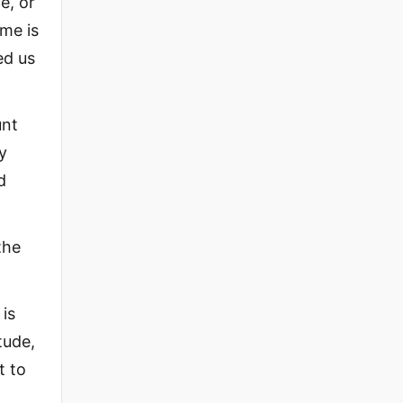
e, or
ame is
ed us
unt
y
d
the
 is
tude,
t to