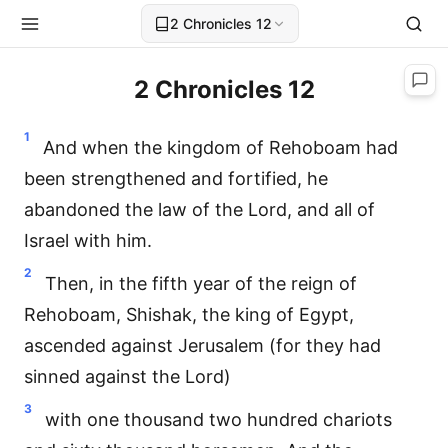
2 Chronicles 12
2 Chronicles 12
1
And when the kingdom of Rehoboam had
been strengthened and fortified, he
abandoned the law of the Lord, and all of
Israel with him.
2
Then, in the fifth year of the reign of
Rehoboam, Shishak, the king of Egypt,
ascended against Jerusalem (for they had
sinned against the Lord)
3
with one thousand two hundred chariots