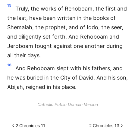
15
Truly, the works of Rehoboam, the first and
the last, have been written in the books of
Shemaiah, the prophet, and of Iddo, the seer,
and diligently set forth. And Rehoboam and
Jeroboam fought against one another during
all their days.
16
And Rehoboam slept with his fathers, and
he was buried in the City of David. And his son,
Abijah, reigned in his place.
Catholic Public Domain Version
2 Chronicles 11
2 Chronicles 13