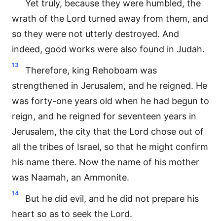
Yet truly, because they were humbled, the
wrath of the Lord turned away from them, and
so they were not utterly destroyed. And
indeed, good works were also found in Judah.
13
Therefore, king Rehoboam was
strengthened in Jerusalem, and he reigned. He
was forty-one years old when he had begun to
reign, and he reigned for seventeen years in
Jerusalem, the city that the Lord chose out of
all the tribes of Israel, so that he might confirm
his name there. Now the name of his mother
was Naamah, an Ammonite.
14
But he did evil, and he did not prepare his
heart so as to seek the Lord.