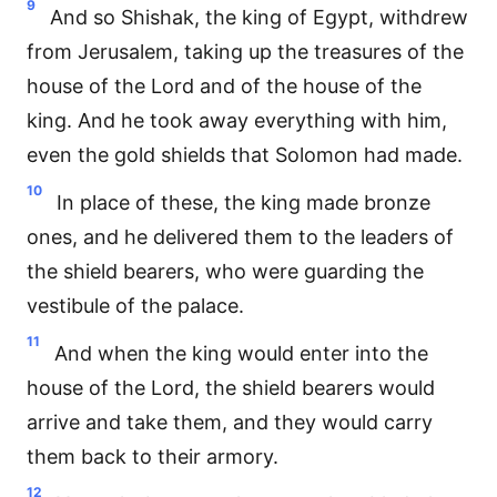
9
And so Shishak, the king of Egypt, withdrew
from Jerusalem, taking up the treasures of the
house of the Lord and of the house of the
king. And he took away everything with him,
even the gold shields that Solomon had made.
10
In place of these, the king made bronze
ones, and he delivered them to the leaders of
the shield bearers, who were guarding the
vestibule of the palace.
11
And when the king would enter into the
house of the Lord, the shield bearers would
arrive and take them, and they would carry
them back to their armory.
12