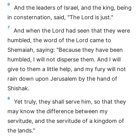
6
And the leaders of Israel, and the king, being
in consternation, said, "The Lord is just."
7
And when the Lord had seen that they were
humbled, the word of the Lord came to
Shemaiah, saying: "Because they have been
humbled, I will not disperse them. And I will
give to them a little help, and my fury will not
rain down upon Jerusalem by the hand of
Shishak.
8
Yet truly, they shall serve him, so that they
may know the difference between my
servitude, and the servitude of a kingdom of
the lands."