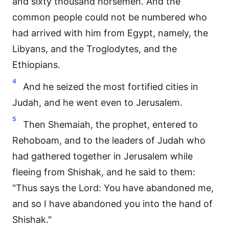
and sixty thousand horsemen. And the
common people could not be numbered who
had arrived with him from Egypt, namely, the
Libyans, and the Troglodytes, and the
Ethiopians.
4
And he seized the most fortified cities in
Judah, and he went even to Jerusalem.
5
Then Shemaiah, the prophet, entered to
Rehoboam, and to the leaders of Judah who
had gathered together in Jerusalem while
fleeing from Shishak, and he said to them:
"Thus says the Lord: You have abandoned me,
and so I have abandoned you into the hand of
Shishak."