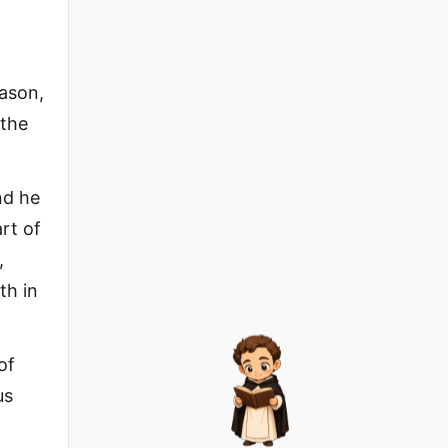
eason,
 the
nd he
rt of
,
th in
of
us