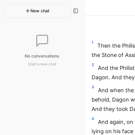
New chat
1
Then the Phili
the Stone of Ass
No conversations
Start a new chat
2
And the Philis
Dagon. And they 
3
And when the A
behold, Dagon wa
And they took Da
4
And again, on 
lying on his face