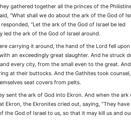
hey gathered together all the princes of the Philistin
id, “What shall we do about the ark of the God of Isr
responded, “Let the ark of the God of Israel be led
 led the ark of the God of Israel around.
re carrying it around, the hand of the Lord fell upon
y with an exceedingly great slaughter. And he struck 
and every city, from the small even to the great. And
ring at their buttocks. And the Gathites took counsel
emselves seat covers from pelts.
ey sent the ark of God into Ekron. And when the ark 
at Ekron, the Ekronites cried out, saying, “They have
f the God of Israel to us, so that it may kill us and ou