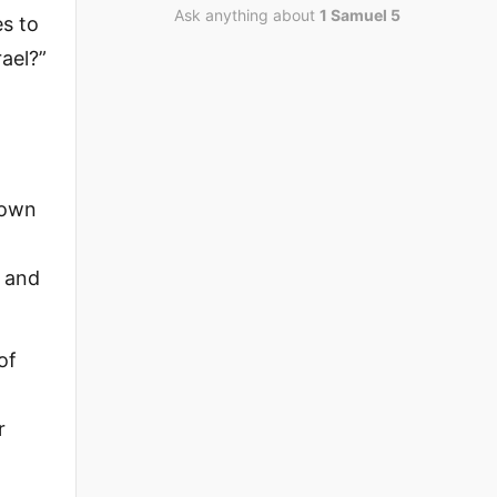
Ask anything about
1 Samuel 5
es to
ael?”
down
, and
of
r