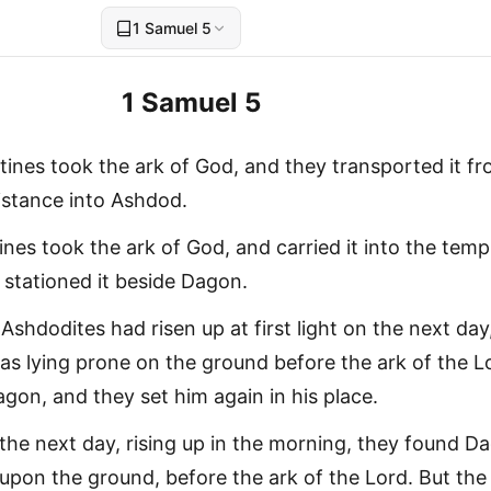
1 Samuel 5
1 Samuel 5
stines took the ark of God, and they transported it f
istance into Ashdod.
tines took the ark of God, and carried it into the temp
stationed it beside Dagon.
shdodites had risen up at first light on the next day
s lying prone on the ground before the ark of the L
gon, and they set him again in his place.
the next day, rising up in the morning, they found D
 upon the ground, before the ark of the Lord. But th