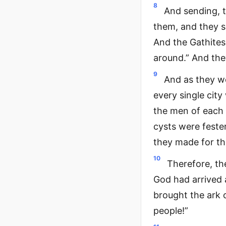
8
And sending, t
them, and they sa
And the Gathites 
around.” And they
9
And as they we
every single cit
the men of each 
cysts were feste
they made for th
10
Therefore, th
God had arrived 
brought the ark o
people!”