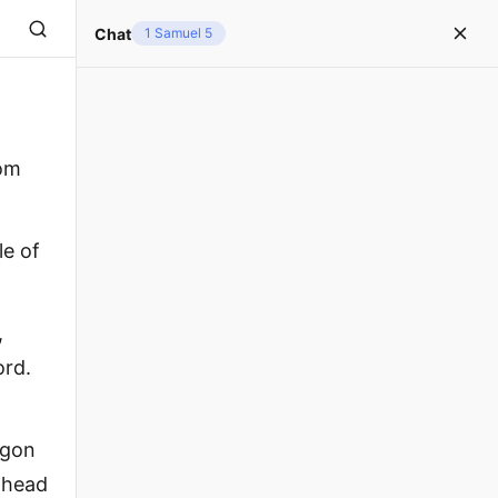
Chat
1 Samuel 5
rom
le of
,
ord.
agon
e head