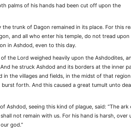
th palms of his hands had been cut off upon the
 the trunk of Dagon remained in its place. For this r
agon, and all who enter his temple, do not tread upon
on in Ashdod, even to this day.
of the Lord weighed heavily upon the Ashdodites, a
And he struck Ashdod and its borders at the inner pa
 in the villages and fields, in the midst of that region
 burst forth. And this caused a great tumult unto dea
f Ashdod, seeing this kind of plague, said: “The ark 
 shall not remain with us. For his hand is harsh, over 
our god.”