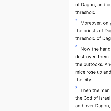
of Dagon, and bo
threshold.
5
Moreover, only
the priests of D
threshold of Dag
6
Now the hand 
destroyed them. 
the buttocks. And
mice rose up and
the city.
7
Then the men o
the God of Israel
and over Dagon, 