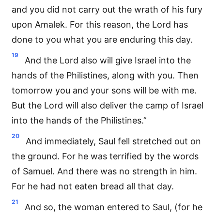
and you did not carry out the wrath of his fury
upon Amalek. For this reason, the Lord has
done to you what you are enduring this day.
19
And the Lord also will give Israel into the
hands of the Philistines, along with you. Then
tomorrow you and your sons will be with me.
But the Lord will also deliver the camp of Israel
into the hands of the Philistines.”
20
And immediately, Saul fell stretched out on
the ground. For he was terrified by the words
of Samuel. And there was no strength in him.
For he had not eaten bread all that day.
21
And so, the woman entered to Saul, (for he