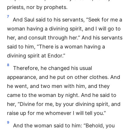
priests, nor by prophets.
7
And Saul said to his servants, “Seek for me a
woman having a divining spirit, and I will go to
her, and consult through her.” And his servants
said to him, “There is a woman having a
divining spirit at Endor.”
8
Therefore, he changed his usual
appearance, and he put on other clothes. And
he went, and two men with him, and they
came to the woman by night. And he said to
her, “Divine for me, by your divining spirit, and
raise up for me whomever I will tell you.”
9
And the woman said to him: “Behold, you