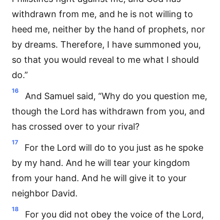
withdrawn from me, and he is not willing to
heed me, neither by the hand of prophets, nor
by dreams. Therefore, I have summoned you,
so that you would reveal to me what I should
do.”
16
And Samuel said, “Why do you question me,
though the Lord has withdrawn from you, and
has crossed over to your rival?
17
For the Lord will do to you just as he spoke
by my hand. And he will tear your kingdom
from your hand. And he will give it to your
neighbor David.
18
For you did not obey the voice of the Lord,