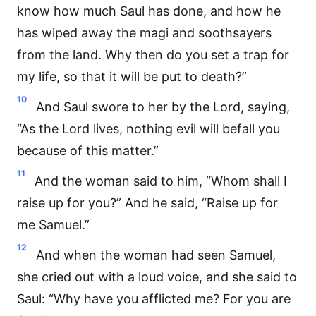
know how much Saul has done, and how he
has wiped away the magi and soothsayers
from the land. Why then do you set a trap for
my life, so that it will be put to death?”
10
And Saul swore to her by the Lord, saying,
“As the Lord lives, nothing evil will befall you
because of this matter.”
11
And the woman said to him, “Whom shall I
raise up for you?” And he said, “Raise up for
me Samuel.”
12
And when the woman had seen Samuel,
she cried out with a loud voice, and she said to
Saul: “Why have you afflicted me? For you are