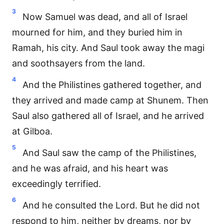
3
Now Samuel was dead, and all of Israel
mourned for him, and they buried him in
Ramah, his city. And Saul took away the magi
and soothsayers from the land.
4
And the Philistines gathered together, and
they arrived and made camp at Shunem. Then
Saul also gathered all of Israel, and he arrived
at Gilboa.
5
And Saul saw the camp of the Philistines,
and he was afraid, and his heart was
exceedingly terrified.
6
And he consulted the Lord. But he did not
respond to him, neither by dreams, nor by