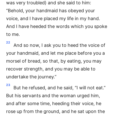
was very troubled) and she said to him:
“Behold, your handmaid has obeyed your
voice, and I have placed my life in my hand.
And I have heeded the words which you spoke
to me.
22
And so now, I ask you to heed the voice of
your handmaid, and let me place before you a
morsel of bread, so that, by eating, you may
recover strength, and you may be able to
undertake the journey.”
23
But he refused, and he said, “I will not eat.”
But his servants and the woman urged him,
and after some time, heeding their voice, he
rose up from the ground, and he sat upon the