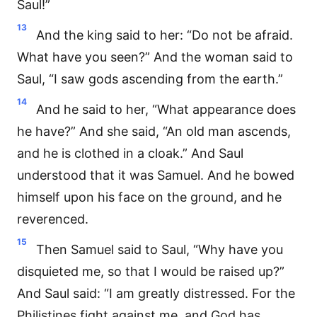
Saul!”
13
And the king said to her: “Do not be afraid.
What have you seen?” And the woman said to
Saul, “I saw gods ascending from the earth.”
14
And he said to her, “What appearance does
he have?” And she said, “An old man ascends,
and he is clothed in a cloak.” And Saul
understood that it was Samuel. And he bowed
himself upon his face on the ground, and he
reverenced.
15
Then Samuel said to Saul, “Why have you
disquieted me, so that I would be raised up?”
And Saul said: “I am greatly distressed. For the
Philistines fight against me, and God has