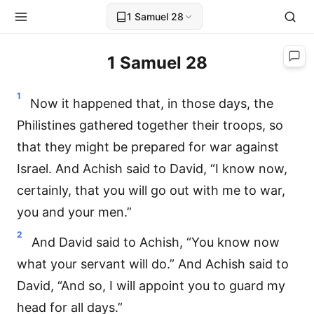
1 Samuel 28
1 Samuel 28
1
Now it happened that, in those days, the
Philistines gathered together their troops, so
that they might be prepared for war against
Israel. And Achish said to David, “I know now,
certainly, that you will go out with me to war,
you and your men.”
2
And David said to Achish, “You know now
what your servant will do.” And Achish said to
David, “And so, I will appoint you to guard my
head for all days.”