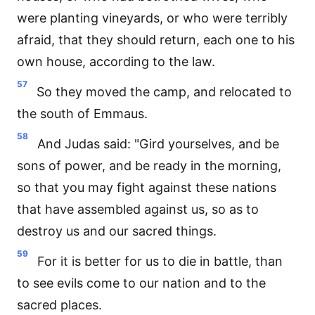
were planting vineyards, or who were terribly
afraid, that they should return, each one to his
own house, according to the law.
57
So they moved the camp, and relocated to
the south of Emmaus.
58
And Judas said: "Gird yourselves, and be
sons of power, and be ready in the morning,
so that you may fight against these nations
that have assembled against us, so as to
destroy us and our sacred things.
59
For it is better for us to die in battle, than
to see evils come to our nation and to the
sacred places.