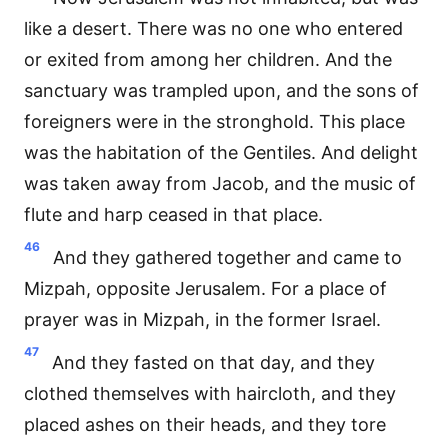
like a desert. There was no one who entered
or exited from among her children. And the
sanctuary was trampled upon, and the sons of
foreigners were in the stronghold. This place
was the habitation of the Gentiles. And delight
was taken away from Jacob, and the music of
flute and harp ceased in that place.
46
And they gathered together and came to
Mizpah, opposite Jerusalem. For a place of
prayer was in Mizpah, in the former Israel.
47
And they fasted on that day, and they
clothed themselves with haircloth, and they
placed ashes on their heads, and they tore