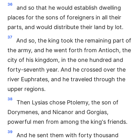
36
and so that he would establish dwelling
places for the sons of foreigners in all their
parts, and would distribute their land by lot.
37
And so, the king took the remaining part of
the army, and he went forth from Antioch, the
city of his kingdom, in the one hundred and
forty-seventh year. And he crossed over the
river Euphrates, and he traveled through the
upper regions.
38
Then Lysias chose Ptolemy, the son of
Dorymenes, and Nicanor and Gorgias,
powerful men from among the king's friends.
39
And he sent them with forty thousand