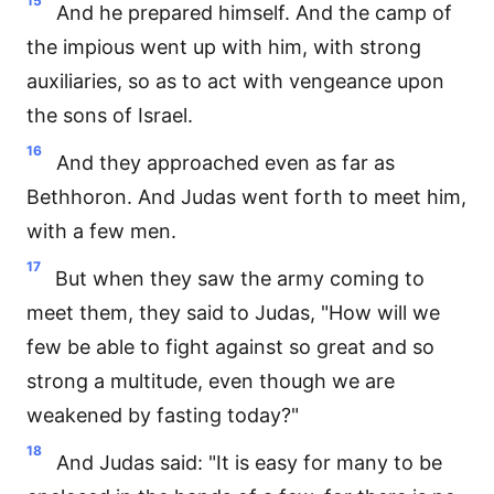
15
And he prepared himself. And the camp of
the impious went up with him, with strong
auxiliaries, so as to act with vengeance upon
the sons of Israel.
16
And they approached even as far as
Bethhoron. And Judas went forth to meet him,
with a few men.
17
But when they saw the army coming to
meet them, they said to Judas, "How will we
few be able to fight against so great and so
strong a multitude, even though we are
weakened by fasting today?"
18
And Judas said: "It is easy for many to be