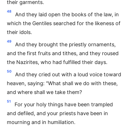
their garments.
48
And they laid open the books of the law, in
which the Gentiles searched for the likeness of
their idols.
49
And they brought the priestly ornaments,
and the first fruits and tithes, and they roused
the Nazirites, who had fulfilled their days.
50
And they cried out with a loud voice toward
heaven, saying: "What shall we do with these,
and where shall we take them?
51
For your holy things have been trampled
and defiled, and your priests have been in
mourning and in humiliation.