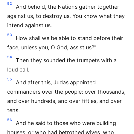
52
And behold, the Nations gather together
against us, to destroy us. You know what they
intend against us.
53
How shall we be able to stand before their
face, unless you, O God, assist us?"
54
Then they sounded the trumpets with a
loud call.
55
And after this, Judas appointed
commanders over the people: over thousands,
and over hundreds, and over fifties, and over
tens.
56
And he said to those who were building
houses, or who had betrothed wives, who