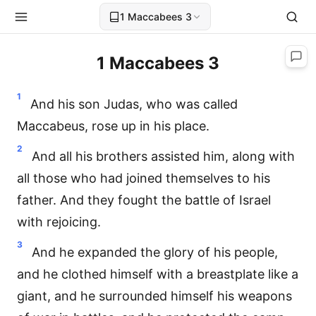
1 Maccabees 3
1 Maccabees 3
1
And his son Judas, who was called
Maccabeus, rose up in his place.
2
And all his brothers assisted him, along with
all those who had joined themselves to his
father. And they fought the battle of Israel
with rejoicing.
3
And he expanded the glory of his people,
and he clothed himself with a breastplate like a
giant, and he surrounded himself his weapons