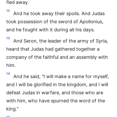
fled away.
12
And he took away their spoils. And Judas
took possession of the sword of Apollonius,
and he fought with it during all his days.
13
And Seron, the leader of the army of Syria,
heard that Judas had gathered together a
company of the faithful and an assembly with
him.
14
And he said, "I will make a name for myself,
and I will be glorified in the kingdom, and I will
defeat Judas in warfare, and those who are
with him, who have spurned the word of the
king."