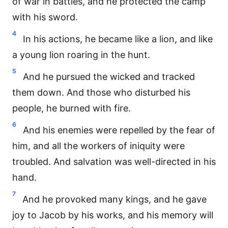
of war in battles, and he protected the camp
with his sword.
4
In his actions, he became like a lion, and like
a young lion roaring in the hunt.
5
And he pursued the wicked and tracked
them down. And those who disturbed his
people, he burned with fire.
6
And his enemies were repelled by the fear of
him, and all the workers of iniquity were
troubled. And salvation was well-directed in his
hand.
7
And he provoked many kings, and he gave
joy to Jacob by his works, and his memory will