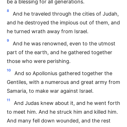
be a blessing for all generations.
8
And he traveled through the cities of Judah,
and he destroyed the impious out of them, and
he turned wrath away from Israel.
9
And he was renowned, even to the utmost
part of the earth, and he gathered together
those who were perishing.
10
And so Apollonius gathered together the
Gentiles, with a numerous and great army from
Samaria, to make war against Israel.
11
And Judas knew about it, and he went forth
to meet him. And he struck him and killed him.
And many fell down wounded, and the rest