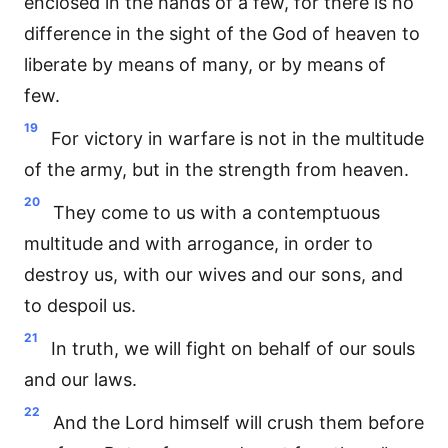
enclosed in the hands of a few, for there is no
difference in the sight of the God of heaven to
liberate by means of many, or by means of
few.
19
For victory in warfare is not in the multitude
of the army, but in the strength from heaven.
20
They come to us with a contemptuous
multitude and with arrogance, in order to
destroy us, with our wives and our sons, and
to despoil us.
21
In truth, we will fight on behalf of our souls
and our laws.
22
And the Lord himself will crush them before