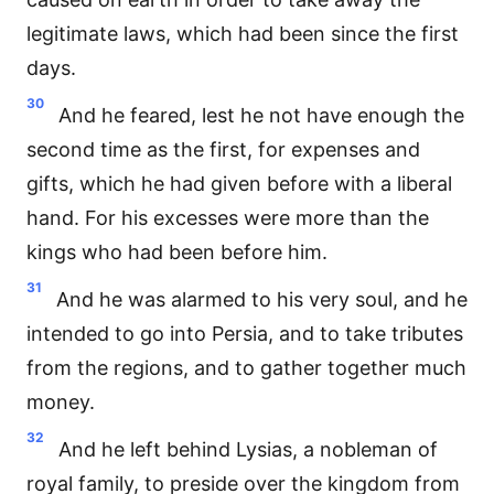
legitimate laws, which had been since the first
days.
30
And he feared, lest he not have enough the
second time as the first, for expenses and
gifts, which he had given before with a liberal
hand. For his excesses were more than the
kings who had been before him.
31
And he was alarmed to his very soul, and he
intended to go into Persia, and to take tributes
from the regions, and to gather together much
money.
32
And he left behind Lysias, a nobleman of
royal family, to preside over the kingdom from