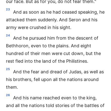
our face. But as for you, do not fear them."
23
And as soon as he had ceased speaking, he
attacked them suddenly. And Seron and his
army were crushed in his sight.
24
And he pursued him from the descent of
Bethhoron, even to the plains. And eight
hundred of their men were cut down, but the
rest fled into the land of the Philistines.
25
And the fear and dread of Judas, as well as
his brothers, fell upon all the nations around
them.
26
And his name reached even to the king,
and all the nations told stories of the battles of