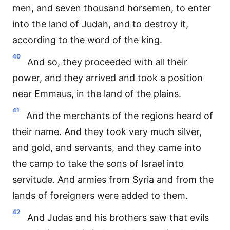
men, and seven thousand horsemen, to enter
into the land of Judah, and to destroy it,
according to the word of the king.
40
And so, they proceeded with all their
power, and they arrived and took a position
near Emmaus, in the land of the plains.
41
And the merchants of the regions heard of
their name. And they took very much silver,
and gold, and servants, and they came into
the camp to take the sons of Israel into
servitude. And armies from Syria and from the
lands of foreigners were added to them.
42
And Judas and his brothers saw that evils