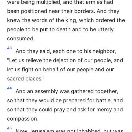
were being multiplied, and that armies had
been positioned near their borders. And they
knew the words of the king, which ordered the
people to be put to death and to be utterly
consumed.
43
And they said, each one to his neighbor,
"Let us relieve the dejection of our people, and
let us fight on behalf of our people and our
sacred places."
44
And an assembly was gathered together,
so that they would be prepared for battle, and
so that they could pray and ask for mercy and
compassion.
45
Now Jerusalem was not inhabited, but was