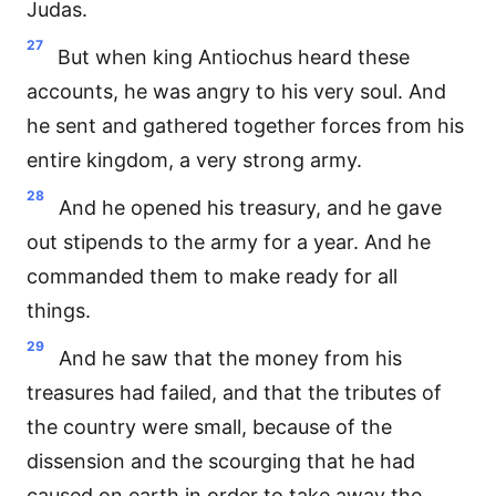
Judas.
27
But when king Antiochus heard these
accounts, he was angry to his very soul. And
he sent and gathered together forces from his
entire kingdom, a very strong army.
28
And he opened his treasury, and he gave
out stipends to the army for a year. And he
commanded them to make ready for all
things.
29
And he saw that the money from his
treasures had failed, and that the tributes of
the country were small, because of the
dissension and the scourging that he had
caused on earth in order to take away the