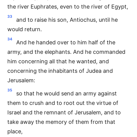
the river Euphrates, even to the river of Egypt,
33
and to raise his son, Antiochus, until he
would return.
34
And he handed over to him half of the
army, and the elephants. And he commanded
him concerning all that he wanted, and
concerning the inhabitants of Judea and
Jerusalem:
35
so that he would send an army against
them to crush and to root out the virtue of
Israel and the remnant of Jerusalem, and to
take away the memory of them from that
place,