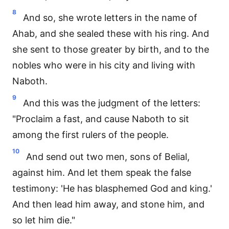
8
And so, she wrote letters in the name of
Ahab, and she sealed these with his ring. And
she sent to those greater by birth, and to the
nobles who were in his city and living with
Naboth.
9
And this was the judgment of the letters:
"Proclaim a fast, and cause Naboth to sit
among the first rulers of the people.
10
And send out two men, sons of Belial,
against him. And let them speak the false
testimony: 'He has blasphemed God and king.'
And then lead him away, and stone him, and
so let him die."