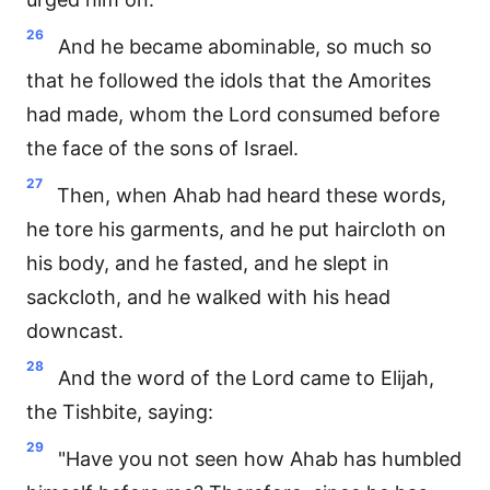
26
And he became abominable, so much so
that he followed the idols that the Amorites
had made, whom the Lord consumed before
the face of the sons of Israel.
27
Then, when Ahab had heard these words,
he tore his garments, and he put haircloth on
his body, and he fasted, and he slept in
sackcloth, and he walked with his head
downcast.
28
And the word of the Lord came to Elijah,
the Tishbite, saying:
29
"Have you not seen how Ahab has humbled