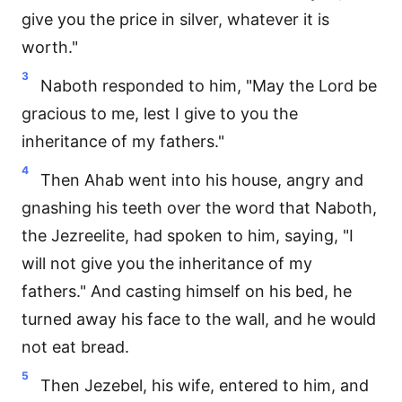
give you the price in silver, whatever it is
worth."
3
Naboth responded to him, "May the Lord be
gracious to me, lest I give to you the
inheritance of my fathers."
4
Then Ahab went into his house, angry and
gnashing his teeth over the word that Naboth,
the Jezreelite, had spoken to him, saying, "I
will not give you the inheritance of my
fathers." And casting himself on his bed, he
turned away his face to the wall, and he would
not eat bread.
5
Then Jezebel, his wife, entered to him, and