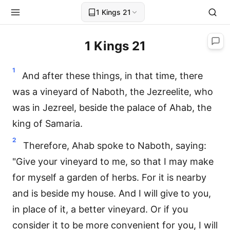
1 Kings 21
1 Kings 21
1
And after these things, in that time, there
was a vineyard of Naboth, the Jezreelite, who
was in Jezreel, beside the palace of Ahab, the
king of Samaria.
2
Therefore, Ahab spoke to Naboth, saying:
"Give your vineyard to me, so that I may make
for myself a garden of herbs. For it is nearby
and is beside my house. And I will give to you,
in place of it, a better vineyard. Or if you
consider it to be more convenient for you, I will