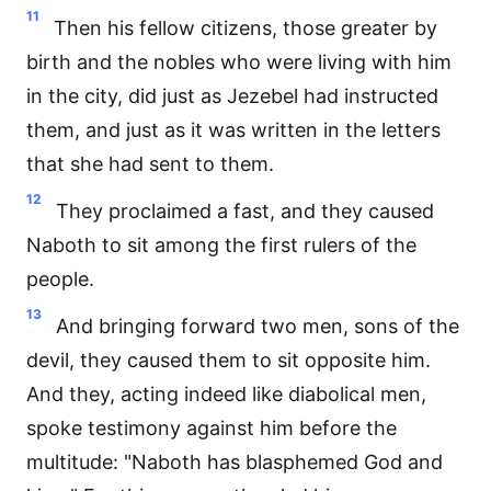
11
Then his fellow citizens, those greater by
birth and the nobles who were living with him
in the city, did just as Jezebel had instructed
them, and just as it was written in the letters
that she had sent to them.
12
They proclaimed a fast, and they caused
Naboth to sit among the first rulers of the
people.
13
And bringing forward two men, sons of the
devil, they caused them to sit opposite him.
And they, acting indeed like diabolical men,
spoke testimony against him before the
multitude: "Naboth has blasphemed God and