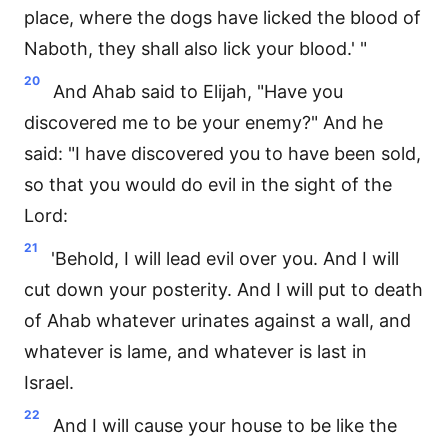
place, where the dogs have licked the blood of
Naboth, they shall also lick your blood.' "
20
And Ahab said to Elijah, "Have you
discovered me to be your enemy?" And he
said: "I have discovered you to have been sold,
so that you would do evil in the sight of the
Lord:
21
'Behold, I will lead evil over you. And I will
cut down your posterity. And I will put to death
of Ahab whatever urinates against a wall, and
whatever is lame, and whatever is last in
Israel.
22
And I will cause your house to be like the