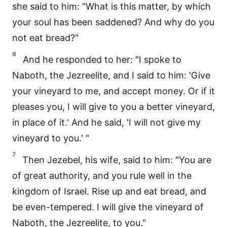
she said to him: "What is this matter, by which
your soul has been saddened? And why do you
not eat bread?"
6
And he responded to her: "I spoke to
Naboth, the Jezreelite, and I said to him: 'Give
your vineyard to me, and accept money. Or if it
pleases you, I will give to you a better vineyard,
in place of it.' And he said, 'I will not give my
vineyard to you.' "
7
Then Jezebel, his wife, said to him: "You are
of great authority, and you rule well in the
kingdom of Israel. Rise up and eat bread, and
be even-tempered. I will give the vineyard of
Naboth, the Jezreelite, to you."