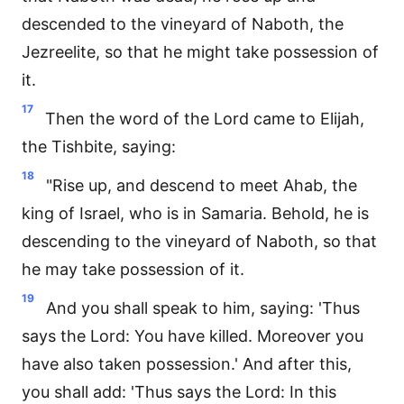
descended to the vineyard of Naboth, the
Jezreelite, so that he might take possession of
it.
17
Then the word of the Lord came to Elijah,
the Tishbite, saying:
18
"Rise up, and descend to meet Ahab, the
king of Israel, who is in Samaria. Behold, he is
descending to the vineyard of Naboth, so that
he may take possession of it.
19
And you shall speak to him, saying: 'Thus
says the Lord: You have killed. Moreover you
have also taken possession.' And after this,
you shall add: 'Thus says the Lord: In this