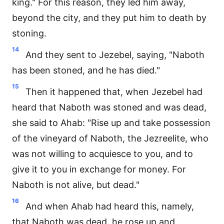
king." For this reason, they led him away,
beyond the city, and they put him to death by
stoning.
14
And they sent to Jezebel, saying, "Naboth
has been stoned, and he has died."
15
Then it happened that, when Jezebel had
heard that Naboth was stoned and was dead,
she said to Ahab: "Rise up and take possession
of the vineyard of Naboth, the Jezreelite, who
was not willing to acquiesce to you, and to
give it to you in exchange for money. For
Naboth is not alive, but dead."
16
And when Ahab had heard this, namely,
that Naboth was dead, he rose up and