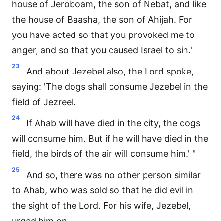
house of Jeroboam, the son of Nebat, and like
the house of Baasha, the son of Ahijah. For
you have acted so that you provoked me to
anger, and so that you caused Israel to sin.'
23
And about Jezebel also, the Lord spoke,
saying: 'The dogs shall consume Jezebel in the
field of Jezreel.
24
If Ahab will have died in the city, the dogs
will consume him. But if he will have died in the
field, the birds of the air will consume him.' "
25
And so, there was no other person similar
to Ahab, who was sold so that he did evil in
the sight of the Lord. For his wife, Jezebel,
urged him on.