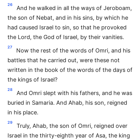
26
And he walked in all the ways of Jeroboam,
the son of Nebat, and in his sins, by which he
had caused Israel to sin, so that he provoked
the Lord, the God of Israel, by their vanities.
27
Now the rest of the words of Omri, and his
battles that he carried out, were these not
written in the book of the words of the days of
the kings of Israel?
28
And Omri slept with his fathers, and he was
buried in Samaria. And Ahab, his son, reigned
in his place.
29
Truly, Ahab, the son of Omri, reigned over
Israel in the thirty-eighth year of Asa, the king