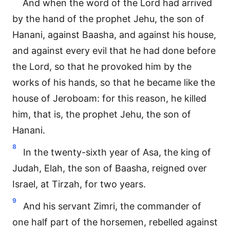
And when the word of the Lord had arrived
by the hand of the prophet Jehu, the son of
Hanani, against Baasha, and against his house,
and against every evil that he had done before
the Lord, so that he provoked him by the
works of his hands, so that he became like the
house of Jeroboam: for this reason, he killed
him, that is, the prophet Jehu, the son of
Hanani.
8
In the twenty-sixth year of Asa, the king of
Judah, Elah, the son of Baasha, reigned over
Israel, at Tirzah, for two years.
9
And his servant Zimri, the commander of
one half part of the horsemen, rebelled against