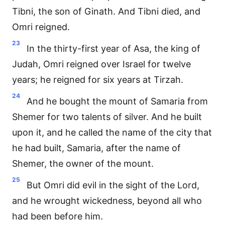
Tibni, the son of Ginath. And Tibni died, and
Omri reigned.
23
In the thirty-first year of Asa, the king of
Judah, Omri reigned over Israel for twelve
years; he reigned for six years at Tirzah.
24
And he bought the mount of Samaria from
Shemer for two talents of silver. And he built
upon it, and he called the name of the city that
he had built, Samaria, after the name of
Shemer, the owner of the mount.
25
But Omri did evil in the sight of the Lord,
and he wrought wickedness, beyond all who
had been before him.