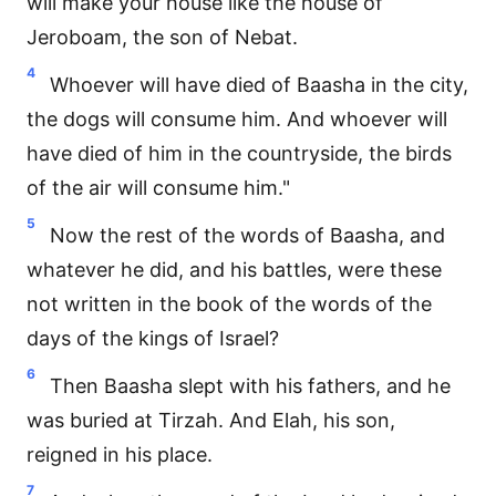
will make your house like the house of
Jeroboam, the son of Nebat.
4
Whoever will have died of Baasha in the city,
the dogs will consume him. And whoever will
have died of him in the countryside, the birds
of the air will consume him."
5
Now the rest of the words of Baasha, and
whatever he did, and his battles, were these
not written in the book of the words of the
days of the kings of Israel?
6
Then Baasha slept with his fathers, and he
was buried at Tirzah. And Elah, his son,
reigned in his place.
7