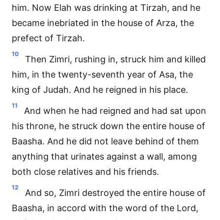
him. Now Elah was drinking at Tirzah, and he
became inebriated in the house of Arza, the
prefect of Tirzah.
10
Then Zimri, rushing in, struck him and killed
him, in the twenty-seventh year of Asa, the
king of Judah. And he reigned in his place.
11
And when he had reigned and had sat upon
his throne, he struck down the entire house of
Baasha. And he did not leave behind of them
anything that urinates against a wall, among
both close relatives and his friends.
12
And so, Zimri destroyed the entire house of
Baasha, in accord with the word of the Lord,