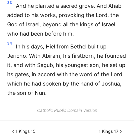
33
And he planted a sacred grove. And Ahab
added to his works, provoking the Lord, the
God of Israel, beyond all the kings of Israel
who had been before him.
34
In his days, Hiel from Bethel built up
Jericho. With Abiram, his firstborn, he founded
it, and with Segub, his youngest son, he set up
its gates, in accord with the word of the Lord,
which he had spoken by the hand of Joshua,
the son of Nun.
Catholic Public Domain Version
1 Kings 15
1 Kings 17