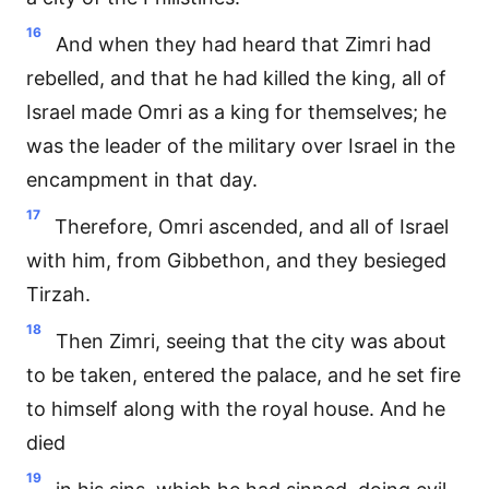
16
And when they had heard that Zimri had
rebelled, and that he had killed the king, all of
Israel made Omri as a king for themselves; he
was the leader of the military over Israel in the
encampment in that day.
17
Therefore, Omri ascended, and all of Israel
with him, from Gibbethon, and they besieged
Tirzah.
18
Then Zimri, seeing that the city was about
to be taken, entered the palace, and he set fire
to himself along with the royal house. And he
died
19