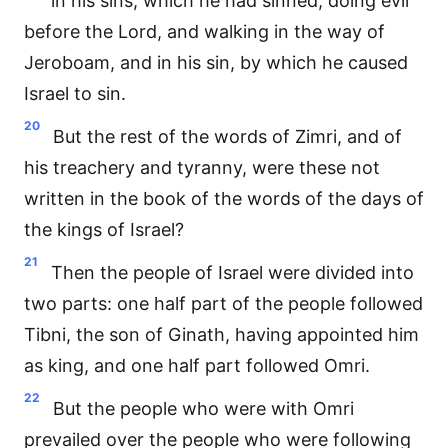
in his sins, which he had sinned, doing evil
before the Lord, and walking in the way of
Jeroboam, and in his sin, by which he caused
Israel to sin.
20
But the rest of the words of Zimri, and of
his treachery and tyranny, were these not
written in the book of the words of the days of
the kings of Israel?
21
Then the people of Israel were divided into
two parts: one half part of the people followed
Tibni, the son of Ginath, having appointed him
as king, and one half part followed Omri.
22
But the people who were with Omri
prevailed over the people who were following