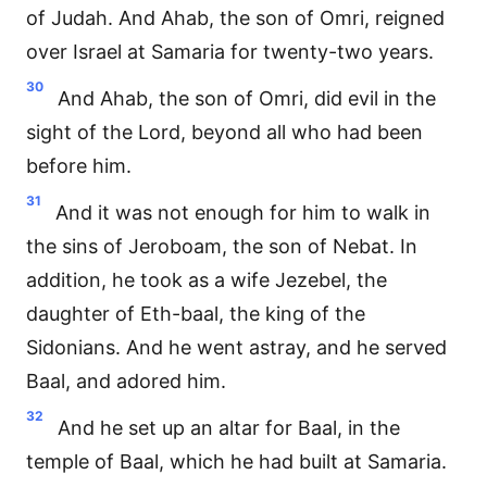
of Judah. And Ahab, the son of Omri, reigned
over Israel at Samaria for twenty-two years.
30
And Ahab, the son of Omri, did evil in the
sight of the Lord, beyond all who had been
before him.
31
And it was not enough for him to walk in
the sins of Jeroboam, the son of Nebat. In
addition, he took as a wife Jezebel, the
daughter of Eth-baal, the king of the
Sidonians. And he went astray, and he served
Baal, and adored him.
32
And he set up an altar for Baal, in the
temple of Baal, which he had built at Samaria.