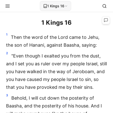
1 Kings 16
1 Kings 16
1
Then the word of the Lord came to Jehu,
the son of Hanani, against Baasha, saying:
2
"Even though I exalted you from the dust,
and I set you as ruler over my people Israel, still
you have walked in the way of Jeroboam, and
you have caused my people Israel to sin, so
that you have provoked me by their sins.
3
Behold, I will cut down the posterity of
Baasha, and the posterity of his house. And I