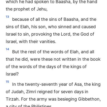
which he had spoken to Baasha, by the hand
the prophet of Jehu,
13
because of all the sins of Baasha, and the
sins of Elah, his son, who sinned and caused
Israel to sin, provoking the Lord, the God of
Israel, with their vanities.
14
But the rest of the words of Elah, and all
that he did, were these not written in the book
of the words of the days of the kings of
Israel?
15
In the twenty-seventh year of Asa, the king
of Judah, Zimri reigned for seven days in
Tirzah. For the army was besieging Gibbethon,
a city of the Philistines.