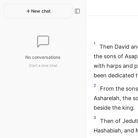
New chat
1
Then David and
the sons of Asa
No conversations
with harps and p
Start a new chat
been dedicated t
2
From the sons
Asharelah, the s
beside the king.
3
Then of Jeduth
Hashabiah, and M