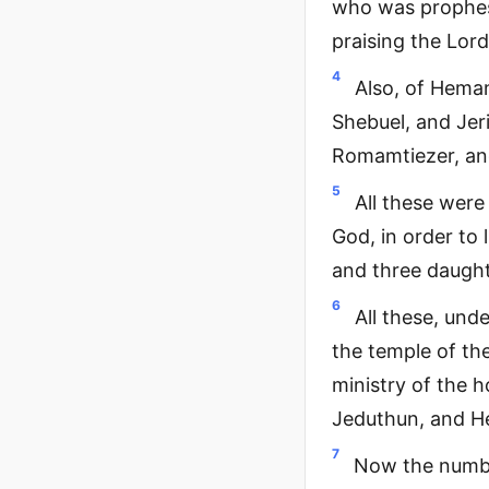
who was prophesy
praising the Lord
4
Also, of Heman
Shebuel, and Jer
Romamtiezer, and
5
All these were
God, in order to
and three daught
6
All these, unde
the temple of the
ministry of the h
Jeduthun, and H
7
Now the number