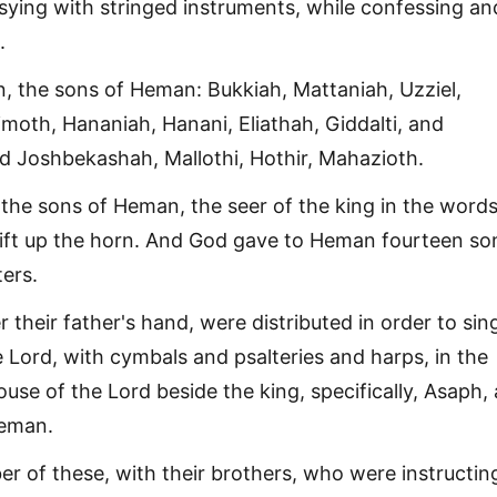
ing with stringed instruments, while confessing an
.
, the sons of Heman: Bukkiah, Mattaniah, Uzziel,
imoth, Hananiah, Hanani, Eliathah, Giddalti, and
 Joshbekashah, Mallothi, Hothir, Mahazioth.
 the sons of Heman, the seer of the king in the words
 lift up the horn. And God gave to Heman fourteen so
ers.
r their father's hand, were distributed in order to sing
 Lord, with cymbals and psalteries and harps, in the
ouse of the Lord beside the king, specifically, Asaph,
eman.
 of these, with their brothers, who were instructing