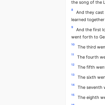
the song of the 
8
And they cast l
learned together
9
And the first 
went forth to Ged
10
The third wen
11
The fourth wen
12
The fifth wen
13
The sixth wen
14
The seventh w
15
The eighth we
16