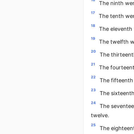
The ninth wen
17
The tenth wen
18
The eleventh 
19
The twelfth w
20
The thirteent
21
The fourteent
22
The fifteenth
23
The sixteenth
24
The seventee
twelve.
25
The eighteent