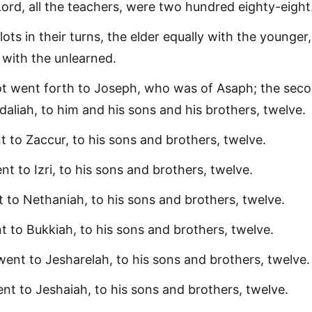
Lord, all the teachers, were two hundred eighty-eight
ots in their turns, the elder equally with the younger,
 with the unlearned.
lot went forth to Joseph, who was of Asaph; the sec
aliah, to him and his sons and his brothers, twelve.
t to Zaccur, to his sons and brothers, twelve.
t to Izri, to his sons and brothers, twelve.
t to Nethaniah, to his sons and brothers, twelve.
t to Bukkiah, to his sons and brothers, twelve.
ent to Jesharelah, to his sons and brothers, twelve.
nt to Jeshaiah, to his sons and brothers, twelve.