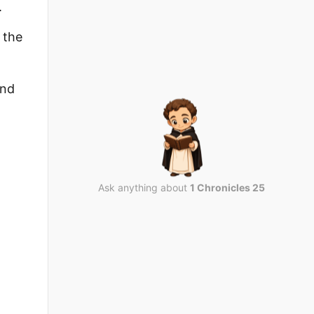
.
 the
ond
Ask anything about
1 Chronicles 25