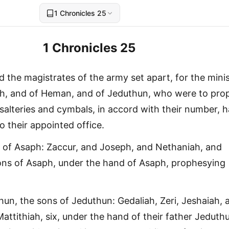
1 Chronicles 25
1 Chronicles 25
 the magistrates of the army set apart, for the minis
ph, and of Heman, and of Jeduthun, who were to pro
salteries and cymbals, in accord with their number, 
o their appointed office.
 of Asaph: Zaccur, and Joseph, and Nethaniah, and
ons of Asaph, under the hand of Asaph, prophesying
un, the sons of Jeduthun: Gedaliah, Zeri, Jeshaiah, 
attithiah, six, under the hand of their father Jeduth