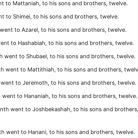
t to Mattaniah, to his sons and brothers, twelve.
t to Shimei, to his sons and brothers, twelve.
went to Azarel, to his sons and brothers, twelve.
ent to Hashabiah, to his sons and brothers, twelve.
h went to Shubael, to his sons and brothers, twelve.
h went to Mattithiah, to his sons and brothers, twelv
 went to Jeremoth, to his sons and brothers, twelve.
 went to Hananiah, to his sons and brothers, twelve.
nth went to Joshbekashah, to his sons and brothers
h went to Hanani, to his sons and brothers, twelve.