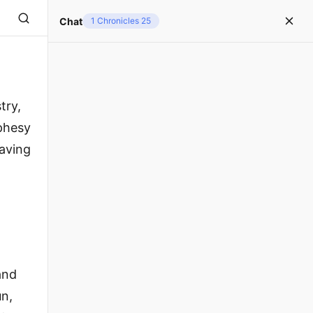
Chat
1 Chronicles 25
try,
phesy
having
and
un,