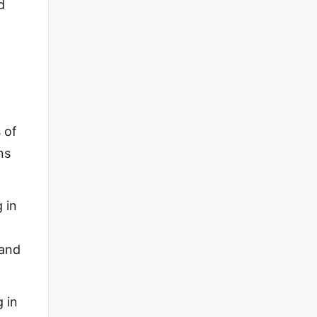
d
 of
ns
 in
 and
 in